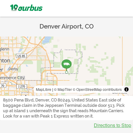
Denver Airport, CO
MapLibre
|
© MapTiler
© OpenStreetMap contributors
8500 Pena Blvd, Denver, CO 80249, United States East side of
baggage claim in the Jeppesen Terminal outside door 513. Pick
up at island 1 underneath the sign that reads Mountain Carriers.
Look for a van with Peak 1 Express written on it.
Directions to Stop