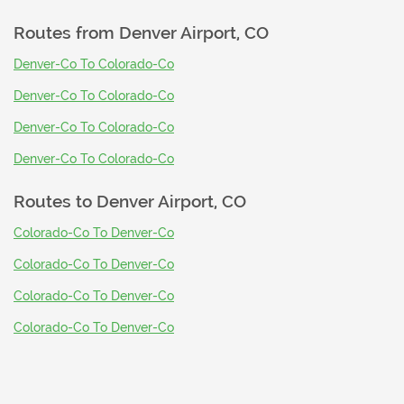
Routes from
Denver Airport, CO
Denver-Co To Colorado-Co
Denver-Co To Colorado-Co
Denver-Co To Colorado-Co
Denver-Co To Colorado-Co
Routes to
Denver Airport, CO
Colorado-Co To Denver-Co
Colorado-Co To Denver-Co
Colorado-Co To Denver-Co
Colorado-Co To Denver-Co