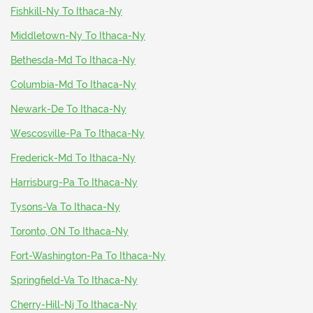
Fishkill-Ny To Ithaca-Ny
Middletown-Ny To Ithaca-Ny
Bethesda-Md To Ithaca-Ny
Columbia-Md To Ithaca-Ny
Newark-De To Ithaca-Ny
Wescosville-Pa To Ithaca-Ny
Frederick-Md To Ithaca-Ny
Harrisburg-Pa To Ithaca-Ny
Tysons-Va To Ithaca-Ny
Toronto, ON To Ithaca-Ny
Fort-Washington-Pa To Ithaca-Ny
Springfield-Va To Ithaca-Ny
Cherry-Hill-Nj To Ithaca-Ny