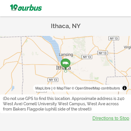
Ithaca, NY
MapLibre
|
© MapTiler
© OpenStreetMap contributors
(Do not use GPS to find this location. Approximate address is 240
West Ave) Cornell University West Campus, West Ave across
from Bakers Flagpole (uphill side of the street))
Directions to Stop