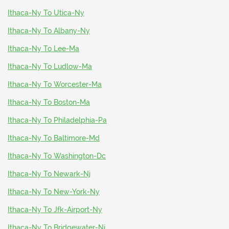
Ithaca-Ny To Utica-Ny
Ithaca-Ny To Albany-Ny
Ithaca-Ny To Lee-Ma
Ithaca-Ny To Ludlow-Ma
Ithaca-Ny To Worcester-Ma
Ithaca-Ny To Boston-Ma
Ithaca-Ny To Philadelphia-Pa
Ithaca-Ny To Baltimore-Md
Ithaca-Ny To Washington-Dc
Ithaca-Ny To Newark-Nj
Ithaca-Ny To New-York-Ny
Ithaca-Ny To Jfk-Airport-Ny
Ithaca-Ny To Bridgewater-Nj