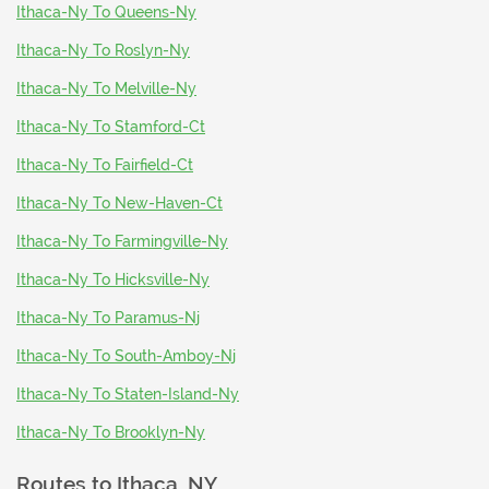
Ithaca-Ny To Queens-Ny
Ithaca-Ny To Roslyn-Ny
Ithaca-Ny To Melville-Ny
Ithaca-Ny To Stamford-Ct
Ithaca-Ny To Fairfield-Ct
Ithaca-Ny To New-Haven-Ct
Ithaca-Ny To Farmingville-Ny
Ithaca-Ny To Hicksville-Ny
Ithaca-Ny To Paramus-Nj
Ithaca-Ny To South-Amboy-Nj
Ithaca-Ny To Staten-Island-Ny
Ithaca-Ny To Brooklyn-Ny
Routes to
Ithaca, NY