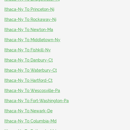
Ithaca-Ny To Princeton-Nj
Ithaca-Ny To Rockaway-Nj
Ithaca-Ny To Newton-Ma
Ithaca-Ny To Middletown-Ny
Ithaca-Ny To Fishkill-Ny
Ithaca-Ny To Danbury-Ct
Ithaca-Ny To Waterbury-Ct
Ithaca-Ny To Hartford-Ct
Ithaca-Ny To Wescosville-Pa
Ithaca-Ny To Fort-Washington-Pa
Ithaca-Ny To Newark-De
Ithaca-Ny To Columbia-Md