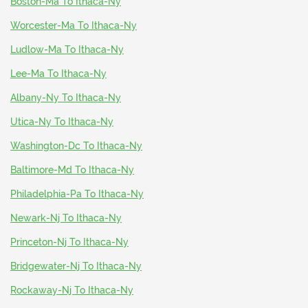
Boston-Ma To Ithaca-Ny
Worcester-Ma To Ithaca-Ny
Ludlow-Ma To Ithaca-Ny
Lee-Ma To Ithaca-Ny
Albany-Ny To Ithaca-Ny
Utica-Ny To Ithaca-Ny
Washington-Dc To Ithaca-Ny
Baltimore-Md To Ithaca-Ny
Philadelphia-Pa To Ithaca-Ny
Newark-Nj To Ithaca-Ny
Princeton-Nj To Ithaca-Ny
Bridgewater-Nj To Ithaca-Ny
Rockaway-Nj To Ithaca-Ny