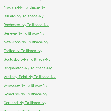
Niagara-Ny To Ithaca-Ny
Buffalo-Ny To Ithaca-Ny
Rochester-Ny To Ithaca-Ny
Geneva-Ny To Ithaca-Ny
New-York-Ny To Ithaca-Ny
Fortlee-Nj To Ithaca-Ny
Gouldsboro-Pa To Ithaca-Ny
Binghamton-Ny To Ithaca-Ny
Whitney-Point-Ny To Ithaca-Ny
Syracuse-Ny To Ithaca-Ny
Syracuse-Ny To Ithaca-Ny
Cortland-Ny To Ithaca-Ny