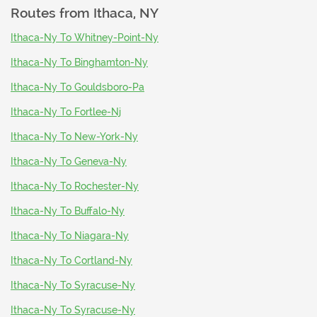
Routes from
Ithaca, NY
Ithaca-Ny To Whitney-Point-Ny
Ithaca-Ny To Binghamton-Ny
Ithaca-Ny To Gouldsboro-Pa
Ithaca-Ny To Fortlee-Nj
Ithaca-Ny To New-York-Ny
Ithaca-Ny To Geneva-Ny
Ithaca-Ny To Rochester-Ny
Ithaca-Ny To Buffalo-Ny
Ithaca-Ny To Niagara-Ny
Ithaca-Ny To Cortland-Ny
Ithaca-Ny To Syracuse-Ny
Ithaca-Ny To Syracuse-Ny