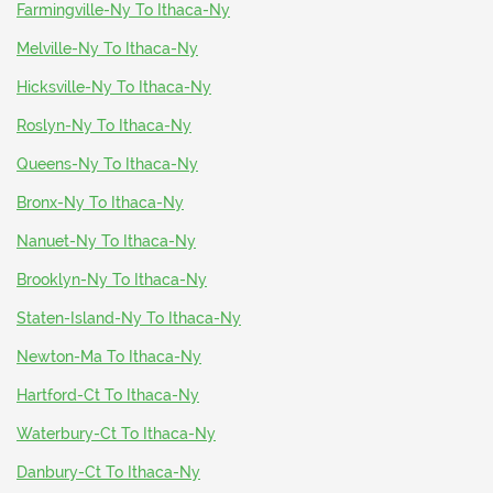
Farmingville-Ny To Ithaca-Ny
Melville-Ny To Ithaca-Ny
Hicksville-Ny To Ithaca-Ny
Roslyn-Ny To Ithaca-Ny
Queens-Ny To Ithaca-Ny
Bronx-Ny To Ithaca-Ny
Nanuet-Ny To Ithaca-Ny
Brooklyn-Ny To Ithaca-Ny
Staten-Island-Ny To Ithaca-Ny
Newton-Ma To Ithaca-Ny
Hartford-Ct To Ithaca-Ny
Waterbury-Ct To Ithaca-Ny
Danbury-Ct To Ithaca-Ny