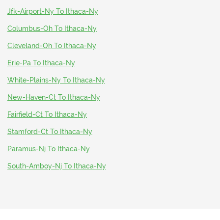
Jfk-Airport-Ny To Ithaca-Ny
Columbus-Oh To Ithaca-Ny
Cleveland-Oh To Ithaca-Ny
Erie-Pa To Ithaca-Ny
White-Plains-Ny To Ithaca-Ny
New-Haven-Ct To Ithaca-Ny
Fairfield-Ct To Ithaca-Ny
Stamford-Ct To Ithaca-Ny
Paramus-Nj To Ithaca-Ny
South-Amboy-Nj To Ithaca-Ny