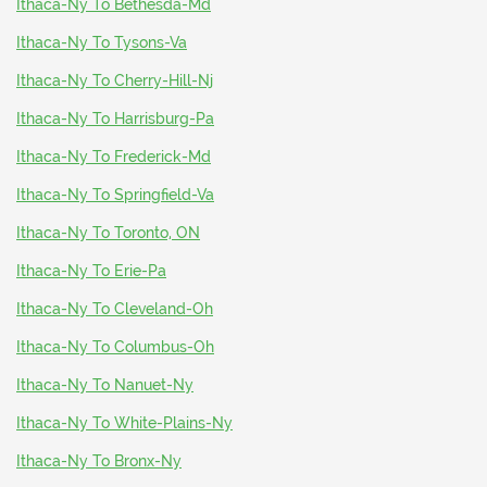
Ithaca-Ny To Bethesda-Md
Ithaca-Ny To Tysons-Va
Ithaca-Ny To Cherry-Hill-Nj
Ithaca-Ny To Harrisburg-Pa
Ithaca-Ny To Frederick-Md
Ithaca-Ny To Springfield-Va
Ithaca-Ny To Toronto, ON
Ithaca-Ny To Erie-Pa
Ithaca-Ny To Cleveland-Oh
Ithaca-Ny To Columbus-Oh
Ithaca-Ny To Nanuet-Ny
Ithaca-Ny To White-Plains-Ny
Ithaca-Ny To Bronx-Ny