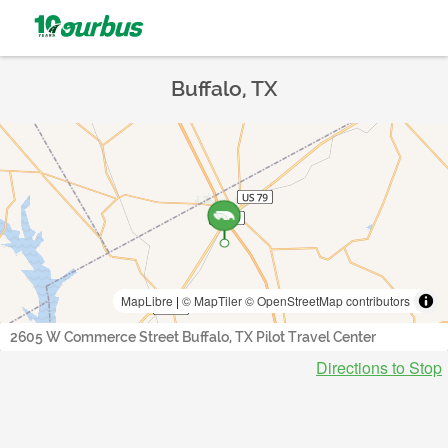
Buffalo, TX
MapLibre
|
© MapTiler
© OpenStreetMap contributors
2605 W Commerce Street Buffalo, TX Pilot Travel Center
Directions to Stop