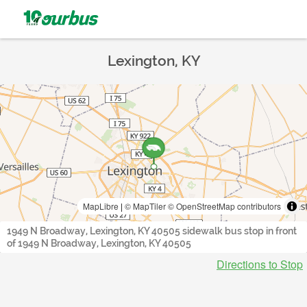
Lexington, KY
MapLibre
|
© MapTiler
© OpenStreetMap contributors
1949 N Broadway, Lexington, KY 40505 sidewalk bus stop in front
of 1949 N Broadway, Lexington, KY 40505
Directions to Stop