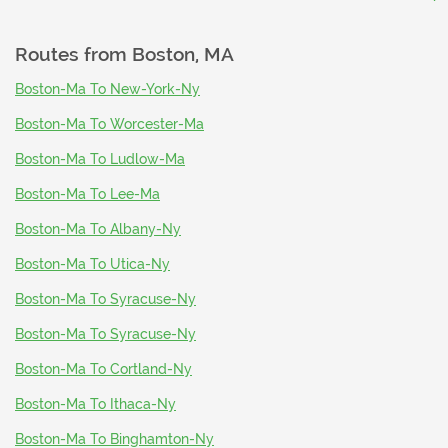
Routes from
Boston, MA
Boston-Ma To New-York-Ny
Boston-Ma To Worcester-Ma
Boston-Ma To Ludlow-Ma
Boston-Ma To Lee-Ma
Boston-Ma To Albany-Ny
Boston-Ma To Utica-Ny
Boston-Ma To Syracuse-Ny
Boston-Ma To Syracuse-Ny
Boston-Ma To Cortland-Ny
Boston-Ma To Ithaca-Ny
Boston-Ma To Binghamton-Ny