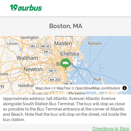
Boston, MA
MapLibre
|
© MapTiler
© OpenStreetMap contributors
(approximate address 748 Atlantic Avenue) Atlantic Avenue
alongside South Station Bus Terminal. The bus will stop as close
as possible to the Bus Terminal entrance at the corner of Atlantic
and Beach. Note that the bus will stop on the street, not inside the
bus station.
Directions to Stop