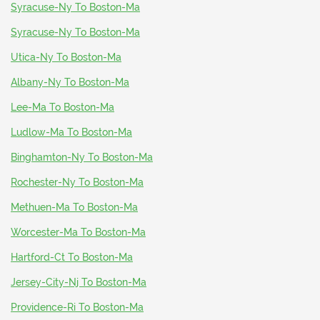
Syracuse-Ny To Boston-Ma
Syracuse-Ny To Boston-Ma
Utica-Ny To Boston-Ma
Albany-Ny To Boston-Ma
Lee-Ma To Boston-Ma
Ludlow-Ma To Boston-Ma
Binghamton-Ny To Boston-Ma
Rochester-Ny To Boston-Ma
Methuen-Ma To Boston-Ma
Worcester-Ma To Boston-Ma
Hartford-Ct To Boston-Ma
Jersey-City-Nj To Boston-Ma
Providence-Ri To Boston-Ma