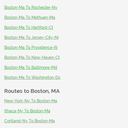
Boston-Ma To Rochester-Ny
Boston-Ma To Methuen-Ma
Boston-Ma To Hartford-Ct
Boston-Ma To Jersey-City-Nj
Boston-Ma To Providence-Ri
Boston-Ma To New-Haven-Ct
Boston-Ma To Baltimore-Md
Boston-Ma To Washington-Dc
Routes to
Boston, MA
New-York-Ny To Boston-Ma
Ithaca-Ny To Boston-Ma
Cortland-Ny To Boston-Ma