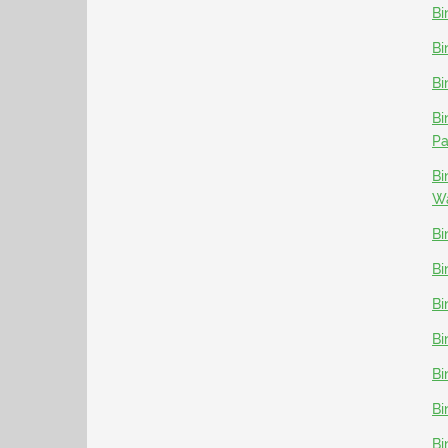
Bi
Bi
Bi
Bi
P
Bi
Wa
Bi
Bi
Bi
Bi
Bi
Bi
Bi