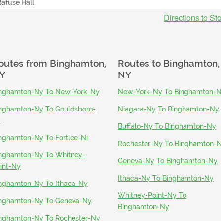
Rafuse Hall
Directions to St
outes from
Binghamton,
Routes to
Binghamton,
Y
NY
nghamton-Ny To New-York-Ny
New-York-Ny To Binghamton-
nghamton-Ny To Gouldsboro-
Niagara-Ny To Binghamton-Ny
a
Buffalo-Ny To Binghamton-Ny
nghamton-Ny To Fortlee-Nj
Rochester-Ny To Binghamton-
nghamton-Ny To Whitney-
Geneva-Ny To Binghamton-Ny
int-Ny
Ithaca-Ny To Binghamton-Ny
nghamton-Ny To Ithaca-Ny
Whitney-Point-Ny To
nghamton-Ny To Geneva-Ny
Binghamton-Ny
nghamton-Ny To Rochester-Ny