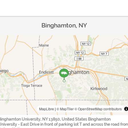
Binghamton, NY
MapLibre
|
© MapTiler
© OpenStreetMap contributors
Binghamton University, NY 13850, United States Binghamton
University - East Drive in front of parking lot T and across the road fro