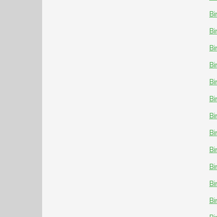
Bi
Bi
Bi
Bi
Bi
Bi
Bi
Bi
Bi
Bi
Bi
Bi