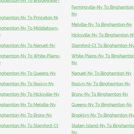
nghamton-Ny To Bridgewater-
Farmingville-Ny To Binghamton
Ny
nghamton-Ny To Princeton-Nj
Melville-Ny To Binghamton-Ny
nghamton-Ny To Middletown-
y
Hicksville-Ny To Binghamton-N
nghamton-Ny To Nanuet-Ny
Stamford-Ct To Binghamton-N
nghamton-Ny To White-Plains-
White-Plains-Ny To Binghamto
y
Ny
nghamton-Ny To Queens-Ny
Nanuet-Ny To Binghamton-Ny
nghamton-Ny To Roslyn-Ny
Roslyn-Ny To Binghamton-Ny
nghamton-Ny To Hicksville-Ny
Bronx-Ny To Binghamton-Ny
nghamton-Ny To Melville-Ny
Queens-Ny To Binghamton-Ny
nghamton-Ny To Bronx-Ny
Brooklyn-Ny To Binghamton-N
nghamton-Ny To Stamford-Ct
Staten-Island-Ny To Binghamto
Ny