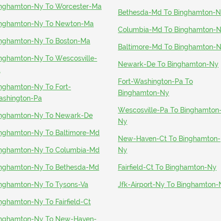
nghamton-Ny To Worcester-Ma
Bethesda-Md To Binghamton-
nghamton-Ny To Newton-Ma
Columbia-Md To Binghamton-
nghamton-Ny To Boston-Ma
Baltimore-Md To Binghamton-
nghamton-Ny To Wescosville-
Newark-De To Binghamton-Ny
a
Fort-Washington-Pa To
nghamton-Ny To Fort-
Binghamton-Ny
shington-Pa
Wescosville-Pa To Binghamton
nghamton-Ny To Newark-De
Ny
nghamton-Ny To Baltimore-Md
New-Haven-Ct To Binghamton-
nghamton-Ny To Columbia-Md
Ny
nghamton-Ny To Bethesda-Md
Fairfield-Ct To Binghamton-Ny
nghamton-Ny To Tysons-Va
Jfk-Airport-Ny To Binghamton-
nghamton-Ny To Fairfield-Ct
nghamton-Ny To New-Haven-