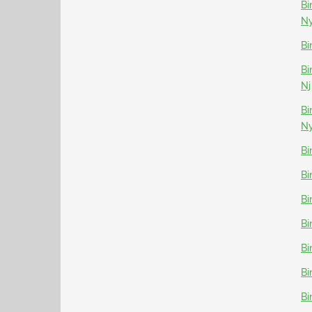
Bi
N
Bi
Bi
Nj
Bi
N
Bi
Bi
Bi
Bi
Bi
Bi
Bi