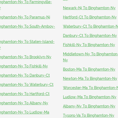
nghamton-Ny To Farmingville-
y
Newark-Nj To Binghamton-Ny
nghamton-Ny To Paramus-Nj
Hartford-Ct To Binghamton-Ny
nghamton-Ny To South-Amboy-
Waterbury-Ct To Binghamton-
Danbury-Ct To Binghamton-Ny
nghamton-Ny To Staten-Island-
Fishkill-Ny To Binghamton-Ny
y
Middletown-Ny To Binghamton
nghamton-Ny To Brooklyn-Ny
Ny
nghamton-Ny To Fishkill-Ny
Boston-Ma To Binghamton-Ny
nghamton-Ny To Danbury-Ct
Newton-Ma To Binghamton-Ny
nghamton-Ny To Waterbury-Ct
Worcester-Ma To Binghamton-
nghamton-Ny To Hartford-Ct
Ludlow-Ma To Binghamton-Ny
nghamton-Ny To Albany-Ny
Albany-Ny To Binghamton-Ny
nghamton-Ny To Ludlow-Ma
Tysons-Va To Binghamton-Ny