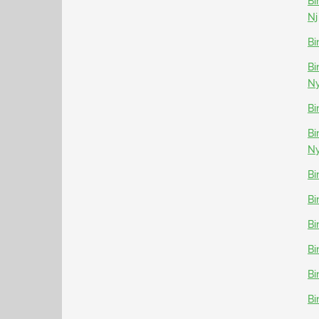
Bi
Nj
Bi
Bi
N
Bi
Bi
N
Bi
Bi
Bi
Bi
Bi
Bi