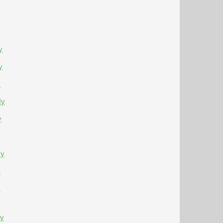
y
y
y
Ny
y
Ny
y
-
Ny