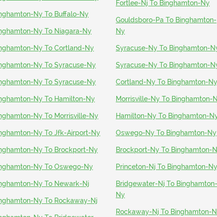
Fortlee-Nj To Binghamton-Ny
nghamton-Ny To Buffalo-Ny
Gouldsboro-Pa To Binghamton-
nghamton-Ny To Niagara-Ny
Ny
nghamton-Ny To Cortland-Ny
Syracuse-Ny To Binghamton-N
nghamton-Ny To Syracuse-Ny
Syracuse-Ny To Binghamton-N
nghamton-Ny To Syracuse-Ny
Cortland-Ny To Binghamton-N
nghamton-Ny To Hamilton-Ny
Morrisville-Ny To Binghamton-
nghamton-Ny To Morrisville-Ny
Hamilton-Ny To Binghamton-N
nghamton-Ny To Jfk-Airport-Ny
Oswego-Ny To Binghamton-Ny
nghamton-Ny To Brockport-Ny
Brockport-Ny To Binghamton-
nghamton-Ny To Oswego-Ny
Princeton-Nj To Binghamton-N
nghamton-Ny To Newark-Nj
Bridgewater-Nj To Binghamton
Ny
nghamton-Ny To Rockaway-Nj
Rockaway-Nj To Binghamton-