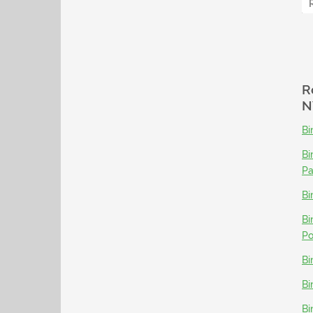
R
N
Bi
Bi
P
Bi
Bi
Po
Bi
Bi
Bi