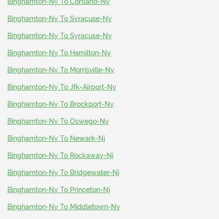
Binghamton-Ny To Cortland-Ny
Binghamton-Ny To Syracuse-Ny
Binghamton-Ny To Syracuse-Ny
Binghamton-Ny To Hamilton-Ny
Binghamton-Ny To Morrisville-Ny
Binghamton-Ny To Jfk-Airport-Ny
Binghamton-Ny To Brockport-Ny
Binghamton-Ny To Oswego-Ny
Binghamton-Ny To Newark-Nj
Binghamton-Ny To Rockaway-Nj
Binghamton-Ny To Bridgewater-Nj
Binghamton-Ny To Princeton-Nj
Binghamton-Ny To Middletown-Ny