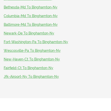
Bethesda-Md To Binghamton-Ny
Columbia-Md To Binghamton-Ny
Baltimore-Md To Binghamton-Ny
Newark-De To Binghamton-Ny
Fort-Washington-Pa To Binghamton-Ny
Wescosville-Pa To Binghamton-Ny
New-Haven-Ct To Binghamton-Ny
Fairfield-Ct To Binghamton-Ny
Jfk-Airport-Ny To Binghamton-Ny