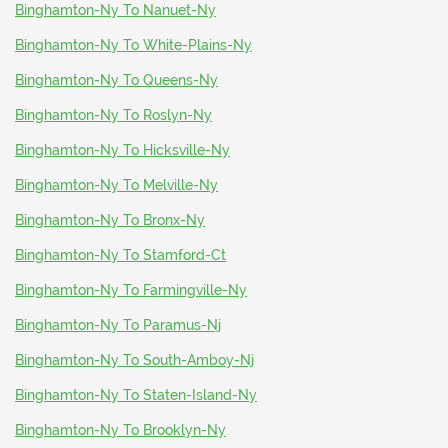
Binghamton-Ny To Nanuet-Ny
Binghamton-Ny To White-Plains-Ny
Binghamton-Ny To Queens-Ny
Binghamton-Ny To Roslyn-Ny
Binghamton-Ny To Hicksville-Ny
Binghamton-Ny To Melville-Ny
Binghamton-Ny To Bronx-Ny
Binghamton-Ny To Stamford-Ct
Binghamton-Ny To Farmingville-Ny
Binghamton-Ny To Paramus-Nj
Binghamton-Ny To South-Amboy-Nj
Binghamton-Ny To Staten-Island-Ny
Binghamton-Ny To Brooklyn-Ny