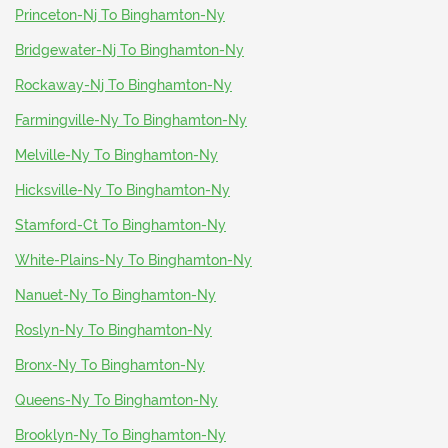
Princeton-Nj To Binghamton-Ny
Bridgewater-Nj To Binghamton-Ny
Rockaway-Nj To Binghamton-Ny
Farmingville-Ny To Binghamton-Ny
Melville-Ny To Binghamton-Ny
Hicksville-Ny To Binghamton-Ny
Stamford-Ct To Binghamton-Ny
White-Plains-Ny To Binghamton-Ny
Nanuet-Ny To Binghamton-Ny
Roslyn-Ny To Binghamton-Ny
Bronx-Ny To Binghamton-Ny
Queens-Ny To Binghamton-Ny
Brooklyn-Ny To Binghamton-Ny