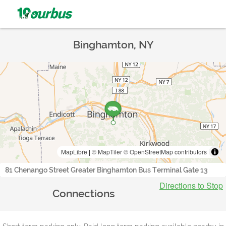
Binghamton, NY
MapLibre
|
© MapTiler
© OpenStreetMap contributors
81 Chenango Street Greater Binghamton Bus Terminal Gate 13
Directions to Stop
Connections