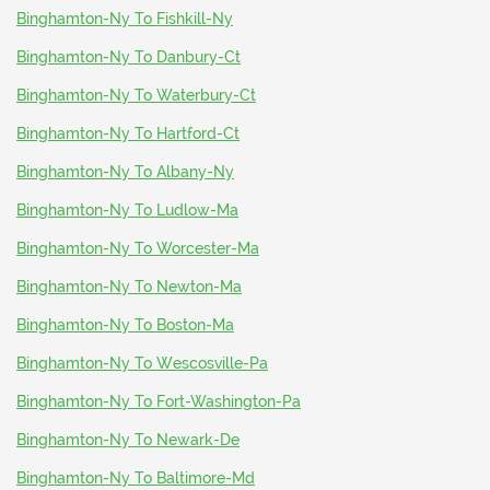
Binghamton-Ny To Fishkill-Ny
Binghamton-Ny To Danbury-Ct
Binghamton-Ny To Waterbury-Ct
Binghamton-Ny To Hartford-Ct
Binghamton-Ny To Albany-Ny
Binghamton-Ny To Ludlow-Ma
Binghamton-Ny To Worcester-Ma
Binghamton-Ny To Newton-Ma
Binghamton-Ny To Boston-Ma
Binghamton-Ny To Wescosville-Pa
Binghamton-Ny To Fort-Washington-Pa
Binghamton-Ny To Newark-De
Binghamton-Ny To Baltimore-Md