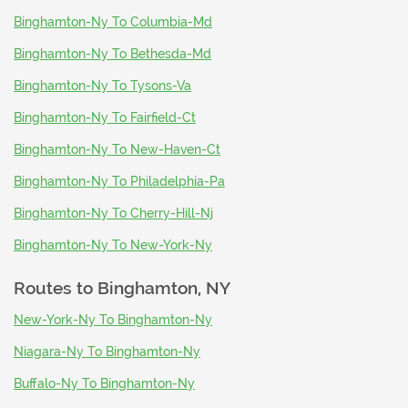
Binghamton-Ny To Columbia-Md
Binghamton-Ny To Bethesda-Md
Binghamton-Ny To Tysons-Va
Binghamton-Ny To Fairfield-Ct
Binghamton-Ny To New-Haven-Ct
Binghamton-Ny To Philadelphia-Pa
Binghamton-Ny To Cherry-Hill-Nj
Binghamton-Ny To New-York-Ny
Routes to
Binghamton, NY
New-York-Ny To Binghamton-Ny
Niagara-Ny To Binghamton-Ny
Buffalo-Ny To Binghamton-Ny