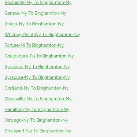
Rochester-Ny To Binghamton-Ny
Geneva-Ny To Binghamton-Ny
Ithaca-Ny To Binghamton-Ny
Whitney-Point-Ny To Binghamton-Ny
Fortlee-Nj To Binghamton-Ny
Gouldsboro-Pa To Binghamton-Ny
Syracuse-Ny To Binghamton-Ny
Syracuse-Ny To Binghamton-Ny
Cortland-Ny To Binghamton-Ny
Morrisville-Ny To Binghamton-Ny
Hamilton-Ny To Binghamton-Ny
Oswego-Ny To Binghamton-Ny
Brockport-Ny To Binghamton-Ny