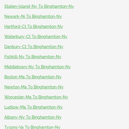
Staten-Island-Ny To Binghamton-Ny
Newark-Nj To Binghamton-Ny
Hartford-Ct To Binghamton-Ny
Waterbury-Ct To Binghamton-Ny
Danbury-Ct To Binghamton-Ny
Fishkill-Ny To Binghamton-Ny
Middletown-Ny To Binghamton-Ny
Boston-Ma To Binghamton-Ny
Newton-Ma To Binghamton-Ny
Worcester-Ma To Binghamton-Ny
Ludlow-Ma To Binghamton-Ny
Albany-Ny To Binghamton-Ny
Tysons-Va To Binghamton-Ny