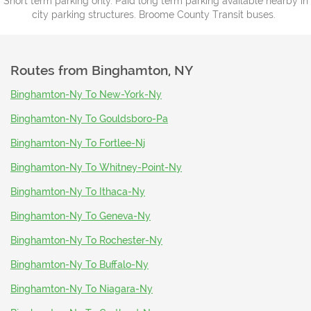
Short term parking only. Paid long term parking available nearby in
city parking structures. Broome County Transit buses.
Routes from
Binghamton, NY
Binghamton-Ny To New-York-Ny
Binghamton-Ny To Gouldsboro-Pa
Binghamton-Ny To Fortlee-Nj
Binghamton-Ny To Whitney-Point-Ny
Binghamton-Ny To Ithaca-Ny
Binghamton-Ny To Geneva-Ny
Binghamton-Ny To Rochester-Ny
Binghamton-Ny To Buffalo-Ny
Binghamton-Ny To Niagara-Ny