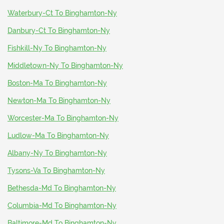
Waterbury-Ct To Binghamton-Ny
Danbury-Ct To Binghamton-Ny
Fishkill-Ny To Binghamton-Ny
Middletown-Ny To Binghamton-Ny
Boston-Ma To Binghamton-Ny
Newton-Ma To Binghamton-Ny
Worcester-Ma To Binghamton-Ny
Ludlow-Ma To Binghamton-Ny
Albany-Ny To Binghamton-Ny
Tysons-Va To Binghamton-Ny
Bethesda-Md To Binghamton-Ny
Columbia-Md To Binghamton-Ny
Baltimore-Md To Binghamton-Ny