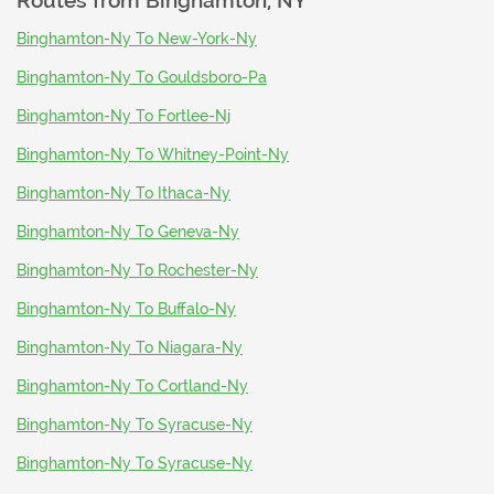
Routes from
Binghamton, NY
Binghamton-Ny To New-York-Ny
Binghamton-Ny To Gouldsboro-Pa
Binghamton-Ny To Fortlee-Nj
Binghamton-Ny To Whitney-Point-Ny
Binghamton-Ny To Ithaca-Ny
Binghamton-Ny To Geneva-Ny
Binghamton-Ny To Rochester-Ny
Binghamton-Ny To Buffalo-Ny
Binghamton-Ny To Niagara-Ny
Binghamton-Ny To Cortland-Ny
Binghamton-Ny To Syracuse-Ny
Binghamton-Ny To Syracuse-Ny