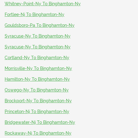
Whitney-Point-Ny To Binghamton-Ny
Fortlee-Nj To Binghamton-Ny
Gouldsboro-Pa To Binghamton-Ny
Syracuse-Ny To Binghamton-Ny
Syracuse-Ny To Binghamton-Ny
Cortland-Ny To Binghamton-Ny
Morrisville-Ny To Binghamton-Ny
Hamilton-Ny To Binghamton-Ny
Oswego-Ny To Binghamton-Ny
Brockport-Ny To Binghamton-Ny
Princeton-Nj To Binghamton-Ny
Bridgewater-Nj To Binghamton-Ny
Rockaway-Nj To Binghamton-Ny