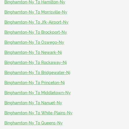
Binghamton-Ny To Hamilton-Ny
Binghamton-Ny To Morrisville-Ny
Binghamton-Ny To Jfk-Airport-Ny
Binghamton-Ny To Brockport-Ny
Binghamton-Ny To Oswego-Ny
Binghamton-Ny To Newark-Nj
Binghamton-Ny To Rockaway-Nj
Binghamton-Ny To Bridgewater-Nj
Binghamton-Ny To Princeton-Nj
Binghamton-Ny To Middletown-Ny
Binghamton-Ny To Nanuet-Ny
Binghamton-Ny To White-Plains-Ny
Binghamton-Ny To Queens-Ny