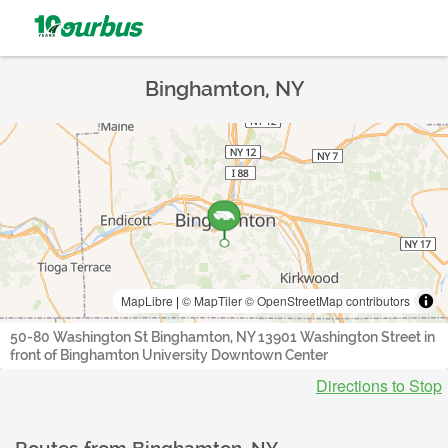
Binghamton, NY
MapLibre
|
© MapTiler
© OpenStreetMap contributors
50-80 Washington St Binghamton, NY 13901 Washington Street in
front of Binghamton University Downtown Center
Directions to Stop