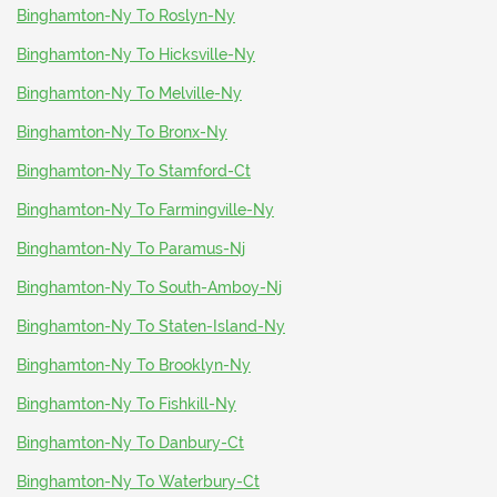
Binghamton-Ny To Roslyn-Ny
Binghamton-Ny To Hicksville-Ny
Binghamton-Ny To Melville-Ny
Binghamton-Ny To Bronx-Ny
Binghamton-Ny To Stamford-Ct
Binghamton-Ny To Farmingville-Ny
Binghamton-Ny To Paramus-Nj
Binghamton-Ny To South-Amboy-Nj
Binghamton-Ny To Staten-Island-Ny
Binghamton-Ny To Brooklyn-Ny
Binghamton-Ny To Fishkill-Ny
Binghamton-Ny To Danbury-Ct
Binghamton-Ny To Waterbury-Ct