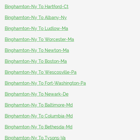
Binghamton-Ny To Hartford-Ct
Binghamton-Ny To Albany-Ny
Binghamton-Ny To Ludlow-Ma
Binghamton-Ny To Worcester-Ma
Binghamton-Ny To Newton-Ma
Binghamton-Ny To Boston-Ma
Binghamton-Ny To Wescosville-Pa
Binghamton-Ny To Fort-Washington-Pa
Binghamton-Ny To Newark-De
Binghamton-Ny To Baltimore-Md
Binghamton-Ny To Columbia-Md
Binghamton-Ny To Bethesda-Md
Binghamton-Ny To Tysons-Va