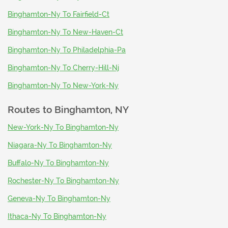
Binghamton-Ny To Fairfield-Ct
Binghamton-Ny To New-Haven-Ct
Binghamton-Ny To Philadelphia-Pa
Binghamton-Ny To Cherry-Hill-Nj
Binghamton-Ny To New-York-Ny
Routes to
Binghamton, NY
New-York-Ny To Binghamton-Ny
Niagara-Ny To Binghamton-Ny
Buffalo-Ny To Binghamton-Ny
Rochester-Ny To Binghamton-Ny
Geneva-Ny To Binghamton-Ny
Ithaca-Ny To Binghamton-Ny