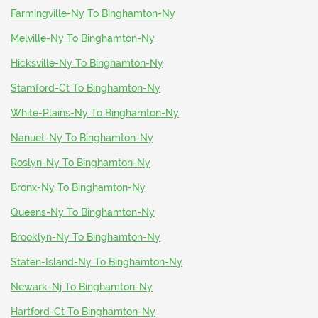
Farmingville-Ny To Binghamton-Ny
Melville-Ny To Binghamton-Ny
Hicksville-Ny To Binghamton-Ny
Stamford-Ct To Binghamton-Ny
White-Plains-Ny To Binghamton-Ny
Nanuet-Ny To Binghamton-Ny
Roslyn-Ny To Binghamton-Ny
Bronx-Ny To Binghamton-Ny
Queens-Ny To Binghamton-Ny
Brooklyn-Ny To Binghamton-Ny
Staten-Island-Ny To Binghamton-Ny
Newark-Nj To Binghamton-Ny
Hartford-Ct To Binghamton-Ny