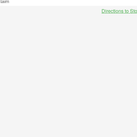
claim
Directions to St