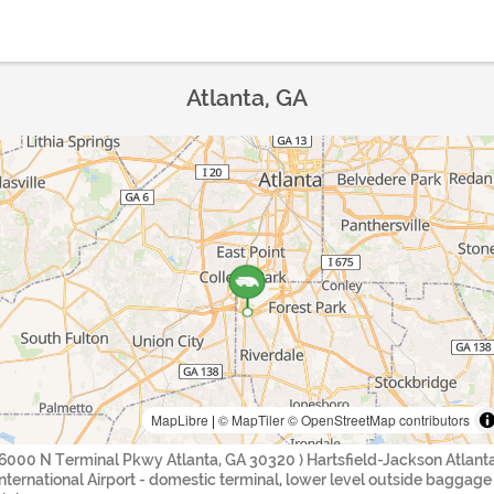
Atlanta, GA
MapLibre
|
© MapTiler
© OpenStreetMap contributors
(6000 N Terminal Pkwy Atlanta, GA 30320 ) Hartsfield-Jackson Atlant
International Airport - domestic terminal, lower level outside baggage