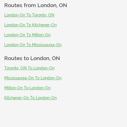
Routes from
London, ON
London-On To Toronto, ON
London-On To Kitchener-On
London-On To Milton-On
London-On To Mississauga-On
Routes to
London, ON
Toronto, ON To London-On
Mississauga-On To London-On
Milton-On To London-On
Kitchener-On To London-On