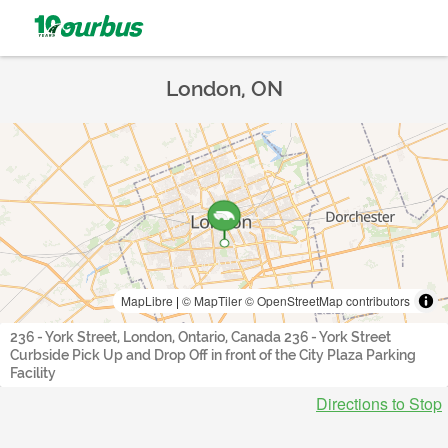
London, ON
MapLibre
|
© MapTiler
© OpenStreetMap contributors
236 - York Street, London, Ontario, Canada 236 - York Street
Curbside Pick Up and Drop Off in front of the City Plaza Parking
Facility
Directions to Stop