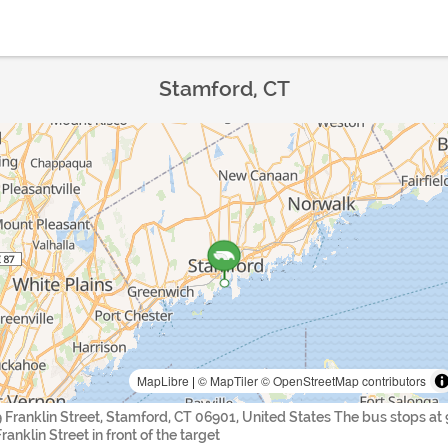
Stamford, CT
MapLibre
|
© MapTiler
© OpenStreetMap contributors
9 Franklin Street, Stamford, CT 06901, United States The bus stops at 
ranklin Street in front of the target