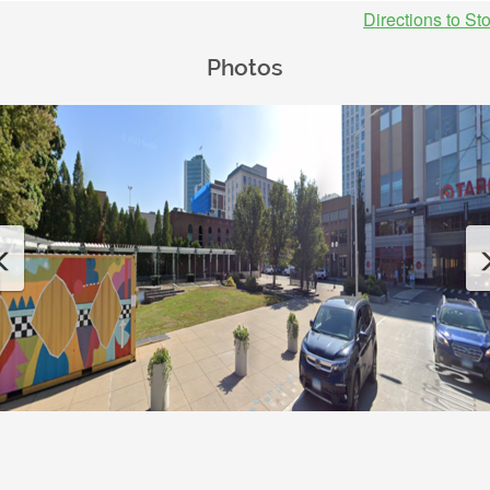
Directions to St
Photos
Previous