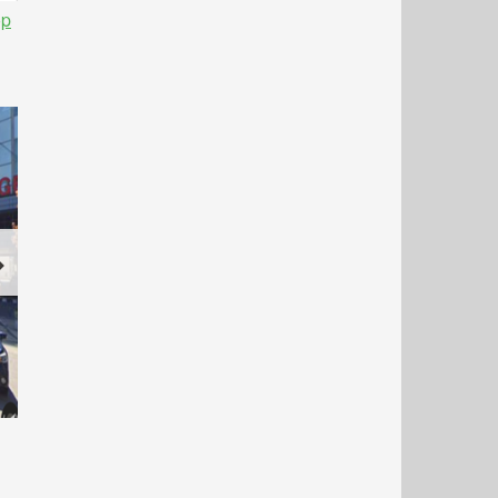
op
Next