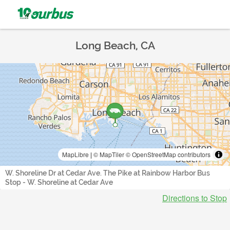
Long Beach, CA
MapLibre
|
© MapTiler
© OpenStreetMap contributors
W. Shoreline Dr at Cedar Ave. The Pike at Rainbow Harbor Bus
Stop - W. Shoreline at Cedar Ave
Directions to Stop