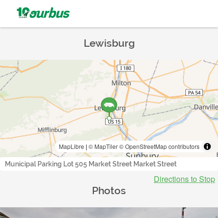
Lewisburg
MapLibre
|
© MapTiler
© OpenStreetMap contributors
Municipal Parking Lot 505 Market Street Market Street
Directions to Stop
Photos