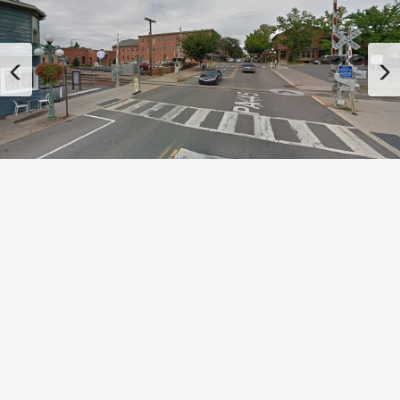
Previous