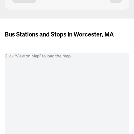
Bus Stations and Stops in Worcester, MA
Click “View on Map” to load the map