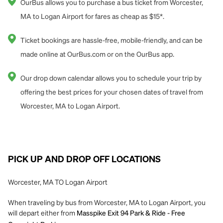
OurBus allows you to purchase a bus ticket from Worcester,
MA to Logan Airport for fares as cheap as $15*.
Ticket bookings are hassle-free, mobile-friendly, and can be
made online at OurBus.com or on the OurBus app.
Our drop down calendar allows you to schedule your trip by
offering the best prices for your chosen dates of travel from
Worcester, MA to Logan Airport.
PICK UP AND DROP OFF LOCATIONS
Worcester, MA TO Logan Airport
When traveling by bus from Worcester, MA to Logan Airport, you
will depart either from
Masspike Exit 94 Park & Ride - Free