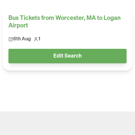
Bus Tickets from Worcester, MA to Logan
Airport
6th Aug
1
Edit Search