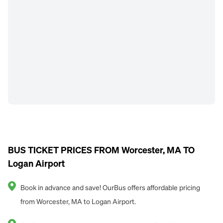
BUS TICKET PRICES FROM Worcester, MA TO
Logan Airport
Book in advance and save! OurBus offers affordable pricing
from Worcester, MA to Logan Airport.