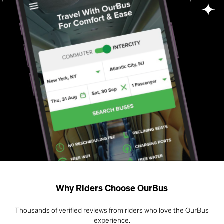
Why Riders Choose OurBus
Thousands of verified reviews from riders who love the OurBus
experience.