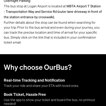
Overnight Parking
The bus stop at Logan Airport is located at
MBTA Airport T Station
- Transportation Way and Service Rd (outer lane driveway in front of
the station entrance by crosswalk).
Further details about the stop can be found when searching for
your trip. Prior to the bus arrival and even during your journey, you
can track the precise location and time of arrival for your specific
bus. Simply click on the link that is included in your confirmation
ticket email.
Why choose OurBus?
Real-time Tracking and Notification
Track your ride and share your ETA with loved ones.
Book Ticket, Hassle Free
Use the app to show your ticket and board the bus, no printout
needed!