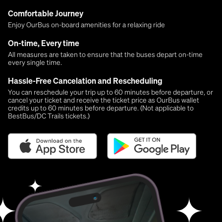
Comfortable Journey
Enjoy OurBus on-board amenities for a relaxing ride
On-time, Every time
All measures are taken to ensure that the buses depart on-time
every single time.
Hassle-Free Cancelation and Rescheduling
You can reschedule your trip up to 60 minutes before departure, or
cancel your ticket and receive the ticket price as OurBus wallet
credits up to 60 minutes before departure. (Not applicable to
BestBus/DC Trails tickets.)