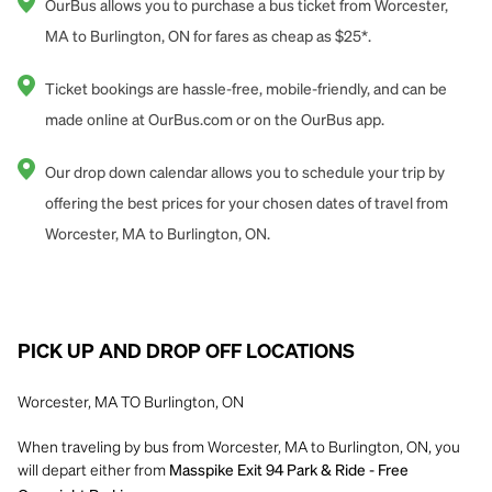
OurBus allows you to purchase a bus ticket from Worcester,
MA to Burlington, ON for fares as cheap as $25*.
Ticket bookings are hassle-free, mobile-friendly, and can be
made online at OurBus.com or on the OurBus app.
Our drop down calendar allows you to schedule your trip by
offering the best prices for your chosen dates of travel from
Worcester, MA to Burlington, ON.
PICK UP AND DROP OFF LOCATIONS
Worcester, MA TO Burlington, ON
When traveling by bus from Worcester, MA to Burlington, ON, you
will depart either from
Masspike Exit 94 Park & Ride - Free