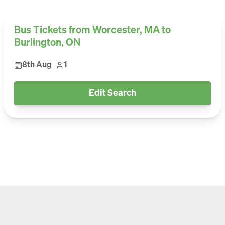
Bus Tickets from Worcester, MA to
Burlington, ON
8th Aug
1
Edit Search