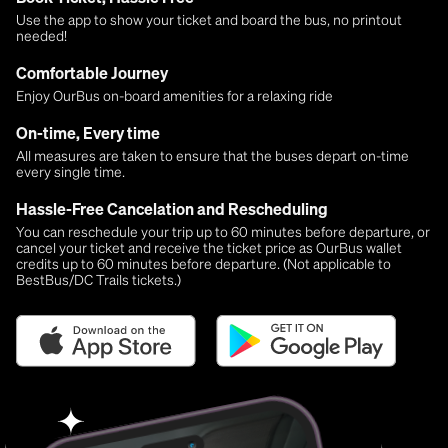
Use the app to show your ticket and board the bus, no printout
needed!
Comfortable Journey
Enjoy OurBus on-board amenities for a relaxing ride
On-time, Every time
All measures are taken to ensure that the buses depart on-time
every single time.
Hassle-Free Cancelation and Rescheduling
You can reschedule your trip up to 60 minutes before departure, or
cancel your ticket and receive the ticket price as OurBus wallet
credits up to 60 minutes before departure. (Not applicable to
BestBus/DC Trails tickets.)