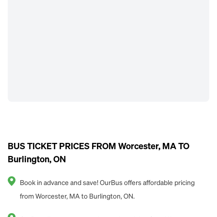
BUS TICKET PRICES FROM Worcester, MA TO
Burlington, ON
Book in advance and save! OurBus offers affordable pricing
from Worcester, MA to Burlington, ON.