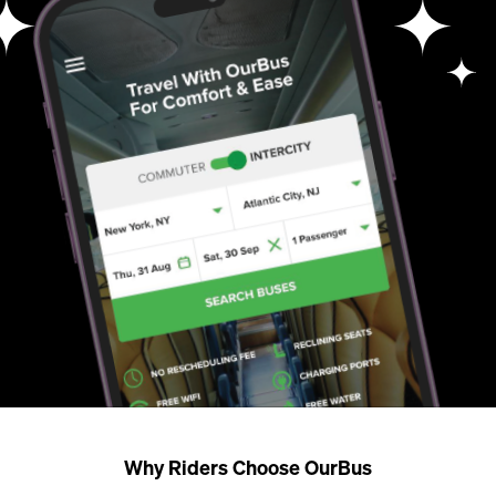
Why Riders Choose OurBus