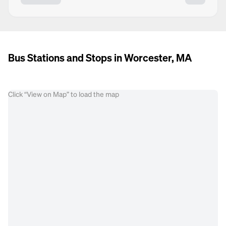
Bus Stations and Stops in Worcester, MA
Click “View on Map” to load the map