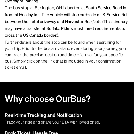
Overnight Parking
The bus stop at Burlington, ON is located at
South Service Road in
front of Holiday Inn. The vehicle will stop curbside on S. Service Rd
between the hotel driveway and Harvester Rd. (Note: This itinerary
may have a transfer at Buffalo. Riders must meet requirements to
cross the US Canada border.).
Further details about the stop can be found when searching for
your trip. Prior to the bus arrival and even during your journey, you
can track the precise location and time of arrival for your specific
bus. Simply click on the link that is included in your confirmation
ticket email.
Why choose OurBus?
Real-time Tracking and Notification
Track your ride and share your ETA with loved ones.
Book Ticket, Hassle Free