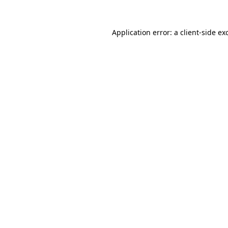
Application error: a
client
-side ex