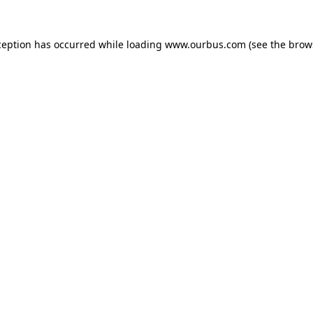
ception has occurred while loading
www.ourbus.com
(see the
brow