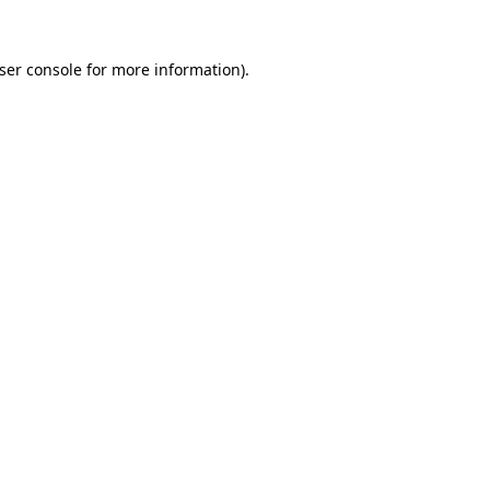
ser console
for more information).