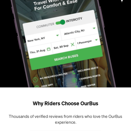
Why Riders Choose OurBus
Thousands of verified reviews from riders who love the OurBus
experience.