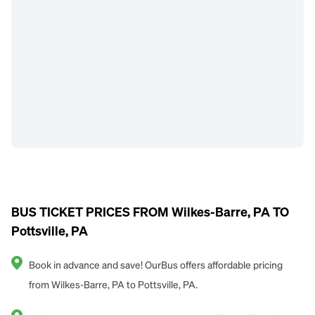
BUS TICKET PRICES FROM Wilkes-Barre, PA TO
Pottsville, PA
Book in advance and save! OurBus offers affordable pricing
from Wilkes-Barre, PA to Pottsville, PA.