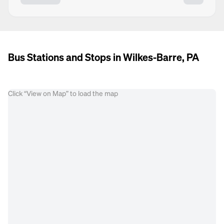
Bus Stations and Stops in Wilkes-Barre, PA
Click “View on Map” to load the map