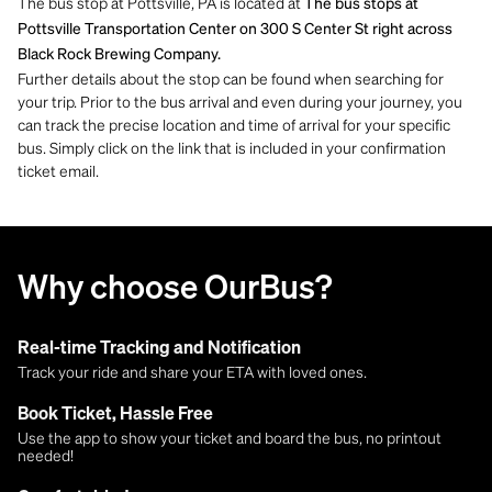
The bus stop at Pottsville, PA is located at
The bus stops at
Pottsville Transportation Center on 300 S Center St right across
Black Rock Brewing Company.
Further details about the stop can be found when searching for
your trip. Prior to the bus arrival and even during your journey, you
can track the precise location and time of arrival for your specific
bus. Simply click on the link that is included in your confirmation
ticket email.
Why choose OurBus?
Real-time Tracking and Notification
Track your ride and share your ETA with loved ones.
Book Ticket, Hassle Free
Use the app to show your ticket and board the bus, no printout
needed!