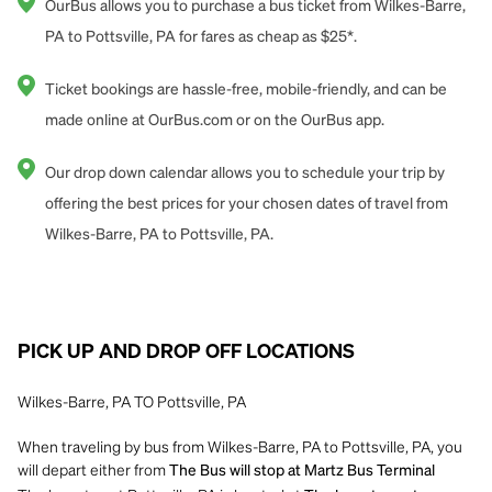
OurBus allows you to purchase a bus ticket from Wilkes-Barre,
PA to Pottsville, PA for fares as cheap as $25*.
Ticket bookings are hassle-free, mobile-friendly, and can be
made online at OurBus.com or on the OurBus app.
Our drop down calendar allows you to schedule your trip by
offering the best prices for your chosen dates of travel from
Wilkes-Barre, PA to Pottsville, PA.
PICK UP AND DROP OFF LOCATIONS
Wilkes-Barre, PA TO Pottsville, PA
When traveling by bus from Wilkes-Barre, PA to Pottsville, PA, you
will depart either from
The Bus will stop at Martz Bus Terminal