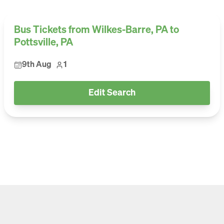
Bus Tickets from Wilkes-Barre, PA to
Pottsville, PA
9th Aug
1
Edit Search