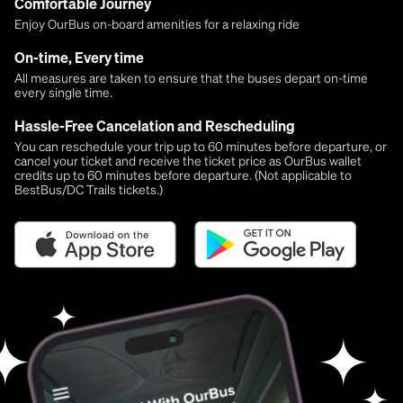
Comfortable Journey
Enjoy OurBus on-board amenities for a relaxing ride
On-time, Every time
All measures are taken to ensure that the buses depart on-time
every single time.
Hassle-Free Cancelation and Rescheduling
You can reschedule your trip up to 60 minutes before departure, or
cancel your ticket and receive the ticket price as OurBus wallet
credits up to 60 minutes before departure. (Not applicable to
BestBus/DC Trails tickets.)