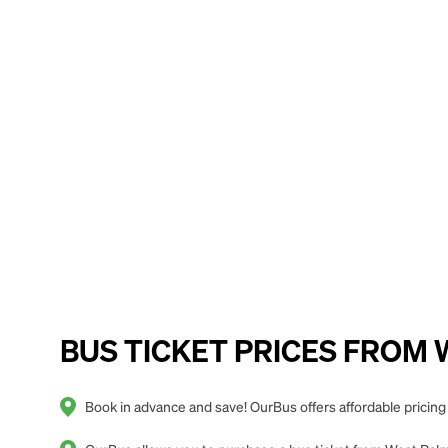
BUS TICKET PRICES FROM We
Book in advance and save! OurBus offers affordable pricin