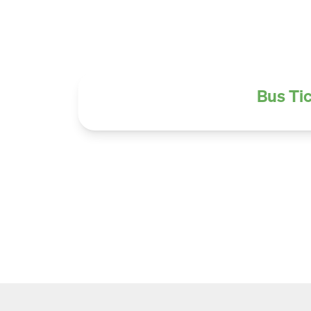
Bus Tic