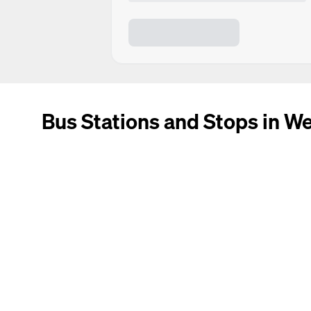
Bus Stations and Stops in W