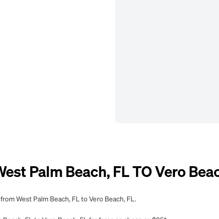
st Palm Beach, FL TO Vero Beac
g from West Palm Beach, FL to Vero Beach, FL.