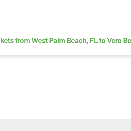
kets from West Palm Beach, FL to Vero B