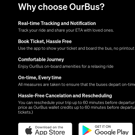
Why choose OurBus?
Real-time Tracking and Notification
Track your ride and share your ETA with loved ones.
Book Ticket, Hassle Free
Use the app to show your ticket and board the bus, no printou
Comfortable Journey
Enjoy OurBus on-board amenities for a relaxing ride
On-time, Every time
All measures are taken to ensure that the buses depart on-time
Hassle-Free Cancelation and Rescheduling
You can reschedule your trip up to 60 minutes before departure,
price as OurBus wallet credits up to 60 minutes before departu
tickets.)