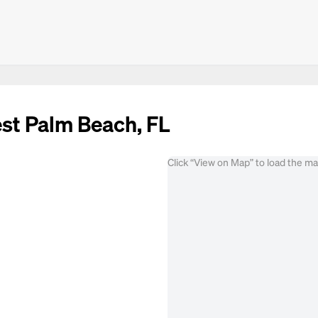
est Palm Beach, FL
Click “View on Map” to load the m