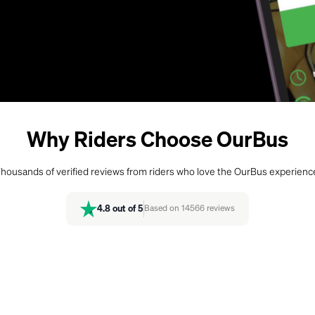
Why Riders Choose OurBus
housands of verified reviews from riders who love the OurBus experienc
4.8
out of 5
Based on
14566
reviews