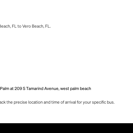
Beach, FL to Vero Beach, FL.
 Palm at 209 S Tamarind Avenue, west palm beach
ck the precise location and time of arrival for your specific bus.