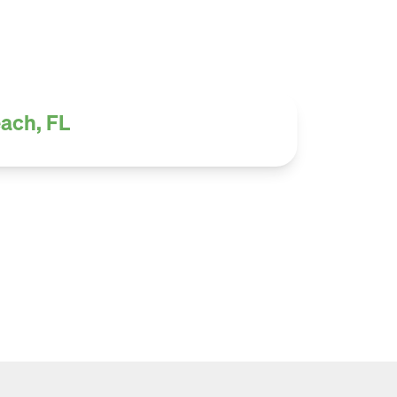
each, FL