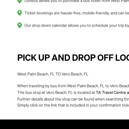
OurBus allows you to purchase a bus ticket from West Palm 
Ticket bookings are hassle-free, mobile-friendly, and can
Our drop down calendar allows you to schedule your trip by
PICK UP AND DROP OFF LO
West Palm Beach, FL TO Vero Beach, FL
When traveling by bus from West Palm Beach, FL to Vero Beach,
The bus stop at Vero Beach, FL is located at
TA Travel Centre a
Further details about the stop can be found when searching for yo
Simply click on the link that is included in your confirmation tick