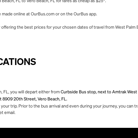
Beach, FL to Vero Beach, FL for fares as cheap as $25*.
 be made online at OurBus.com or on the OurBus app.
 offering the best prices for your chosen dates of travel from West Palm 
CATIONS
 FL, you will depart either from
Curbside Bus stop, next to Amtrak West
t 8909 20th Street, Vero Beach, FL.
ur trip. Prior to the bus arrival and even during your journey, you can tra
et email.