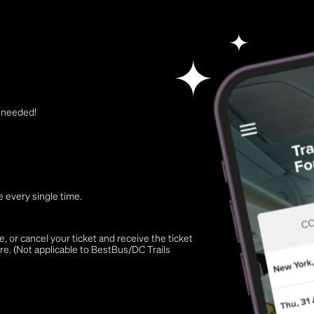
t needed!
 every single time.
 or cancel your ticket and receive the ticket
re. (Not applicable to BestBus/DC Trails