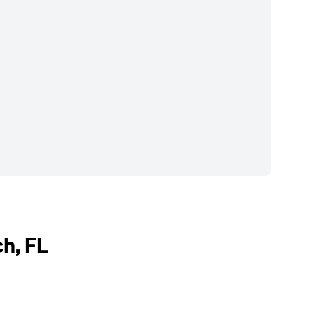
h, FL