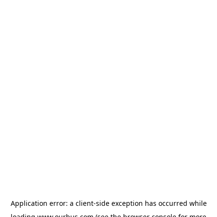
Application error: a
client
-side exception has occurred while
loading
www.ourbus.com
(see the
browser console
for more