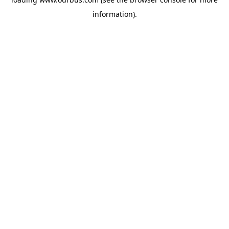
information).