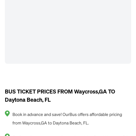
BUS TICKET PRICES FROM Waycross,GA TO
Daytona Beach, FL
Book in advance and save! OurBus offers affordable pricing
from Waycross,GA to Daytona Beach, FL.