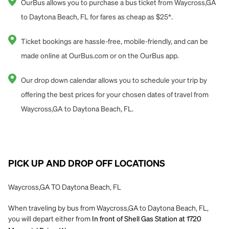
OurBus allows you to purchase a bus ticket from Waycross,GA
to Daytona Beach, FL for fares as cheap as $25*.
Ticket bookings are hassle-free, mobile-friendly, and can be
made online at OurBus.com or on the OurBus app.
Our drop down calendar allows you to schedule your trip by
offering the best prices for your chosen dates of travel from
Waycross,GA to Daytona Beach, FL.
PICK UP AND DROP OFF LOCATIONS
Waycross,GA TO Daytona Beach, FL
When traveling by bus from Waycross,GA to Daytona Beach, FL,
you will depart either from
In front of Shell Gas Station at 1720