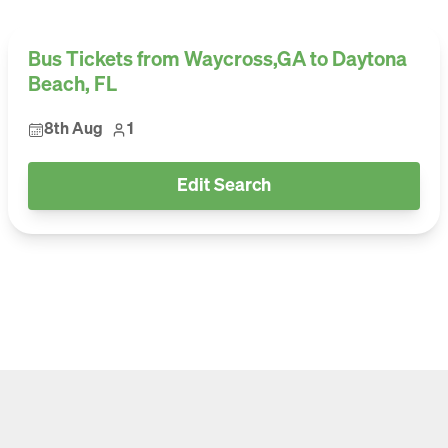
Bus Tickets from Waycross,GA to Daytona
Beach, FL
8th Aug
1
Edit Search