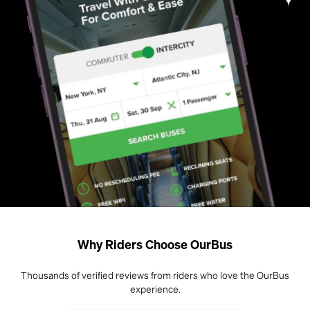
Why Riders Choose OurBus
Thousands of verified reviews from riders who love the OurBus
experience.