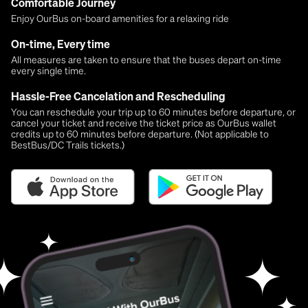
Comfortable Journey
Enjoy OurBus on-board amenities for a relaxing ride
On-time, Every time
All measures are taken to ensure that the buses depart on-time
every single time.
Hassle-Free Cancelation and Rescheduling
You can reschedule your trip up to 60 minutes before departure, or
cancel your ticket and receive the ticket price as OurBus wallet
credits up to 60 minutes before departure. (Not applicable to
BestBus/DC Trails tickets.)