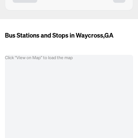
Bus Stations and Stops in Waycross,GA
Click “View on Map” to load the map