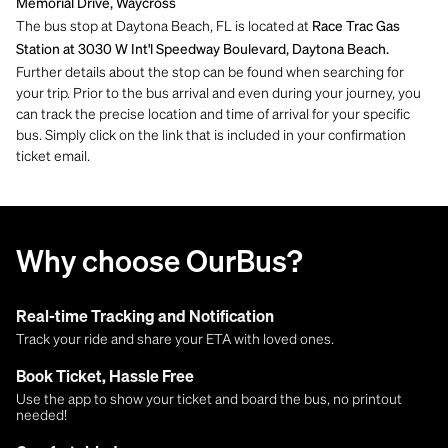
Memorial Drive, Waycross
The bus stop at Daytona Beach, FL is located at
Race Trac Gas
Station at 3030 W Int'l Speedway Boulevard, Daytona Beach.
Further details about the stop can be found when searching for
your trip. Prior to the bus arrival and even during your journey, you
can track the precise location and time of arrival for your specific
bus. Simply click on the link that is included in your confirmation
ticket email.
Why choose OurBus?
Real-time Tracking and Notification
Track your ride and share your ETA with loved ones.
Book Ticket, Hassle Free
Use the app to show your ticket and board the bus, no printout
needed!