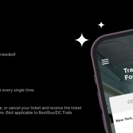
t needed!
 every single time.
 or cancel your ticket and receive the ticket
re. (Not applicable to BestBus/DC Trails