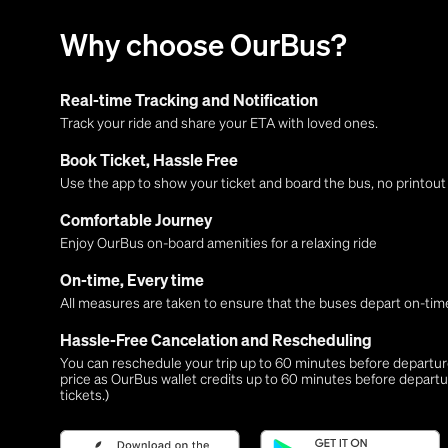
Why choose OurBus?
Real-time Tracking and Notification
Track your ride and share your ETA with loved ones.
Book Ticket, Hassle Free
Use the app to show your ticket and board the bus, no printou
Comfortable Journey
Enjoy OurBus on-board amenities for a relaxing ride
On-time, Every time
All measures are taken to ensure that the buses depart on-time
Hassle-Free Cancelation and Rescheduling
You can reschedule your trip up to 60 minutes before departure,
price as OurBus wallet credits up to 60 minutes before departu
tickets.)