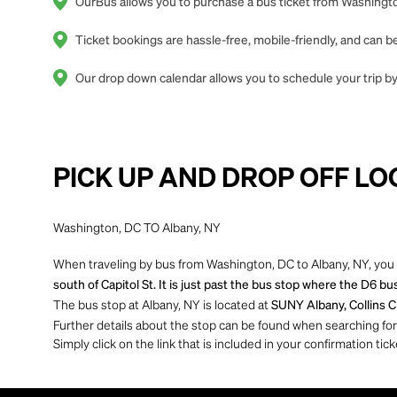
OurBus allows you to purchase a bus ticket from Washington
Ticket bookings are hassle-free, mobile-friendly, and can
Our drop down calendar allows you to schedule your trip by
PICK UP AND DROP OFF LO
Washington, DC TO Albany, NY
When traveling by bus from Washington, DC to Albany, NY, you 
south of Capitol St. It is just past the bus stop where the D6 bu
The bus stop at Albany, NY is located at
SUNY Albany, Collins Cir
Further details about the stop can be found when searching for yo
Simply click on the link that is included in your confirmation tick