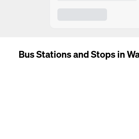
Bus Stations and Stops in W