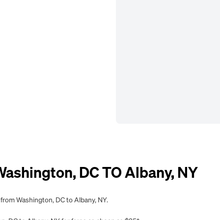
shington, DC TO Albany, NY
g from Washington, DC to Albany, NY.