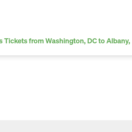
s Tickets from Washington, DC to Albany,