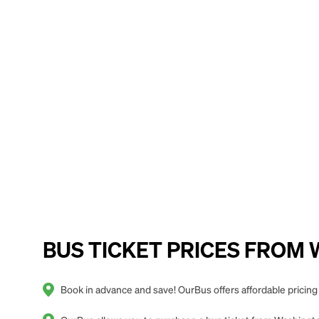
BUS TICKET PRICES FROM Wa
Book in advance and save! OurBus offers affordable pricin