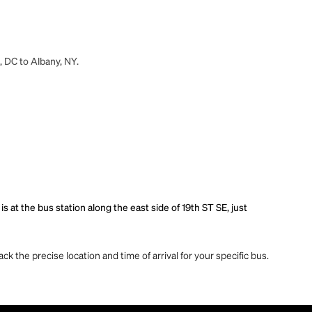
, DC to Albany, NY.
 at the bus station along the east side of 19th ST SE, just
ck the precise location and time of arrival for your specific bus.