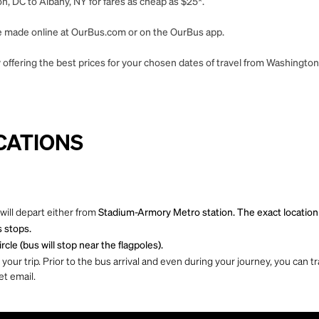
, DC to Albany, NY for fares as cheap as $25*.
 be made online at OurBus.com or on the OurBus app.
 offering the best prices for your chosen dates of travel from Washington
CATIONS
will depart either from
Stadium-Armory Metro station. The exact location is
s stops.
cle (bus will stop near the flagpoles).
ur trip. Prior to the bus arrival and even during your journey, you can tra
et email.