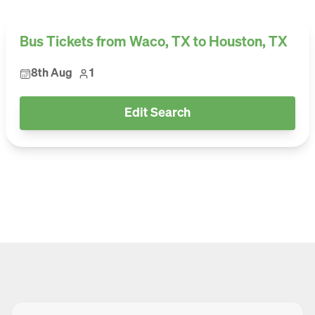
Bus Tickets from Waco, TX to Houston, TX
8th Aug
1
Edit Search