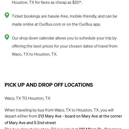
Houston, TX for fares as cheap as $20*.
Ticket bookings are hassle-free, mobile-friendly, and can be
made online at OurBus.com or on the OurBus app.
Our drop down calendar allows you to schedule your trip by
offering the best prices for your chosen dates of travel from
Waco, TX to Houston, TX.
PICK UP AND DROP OFF LOCATIONS
Waco, TX TO Houston, TX
When traveling by bus from Waco, TX to Houston, TX, you will
depart either from
213 Mary Ave - board on Mary Ave at the corner
of Mary Ave and S 2nd street