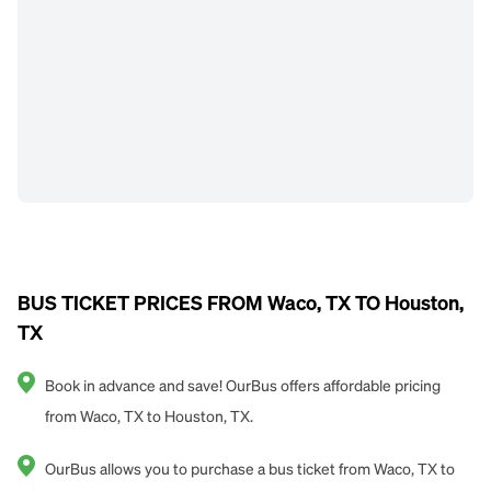
BUS TICKET PRICES FROM Waco, TX TO Houston,
TX
Book in advance and save! OurBus offers affordable pricing
from Waco, TX to Houston, TX.
OurBus allows you to purchase a bus ticket from Waco, TX to