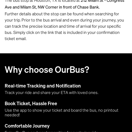
The bus stop at Houston, TX is located at
212 Milam St - Congress
Ave and Milam St, NW Corner in front of Chase Bank.
Further details about the stop can be found when searching for
your trip. Prior to the bus arrival and even during your journey, you
can track the precise location and time of arrival for your specific
bus. Simply click on the link that is included in your confirmation
ticket email.
Why choose OurBus?
Real-time Tracking and Notification
Track your ride and share your ETA with loved ones.
Book Ticket, Hassle Free
Use the app to show your ticket and board the bus, no printout
needed!
Comfortable Journey