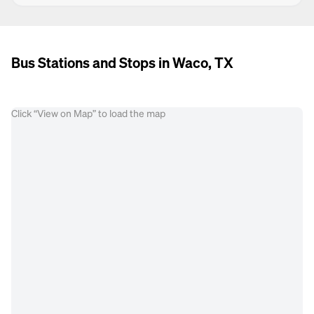
Bus Stations and Stops in Waco, TX
Click “View on Map” to load the map