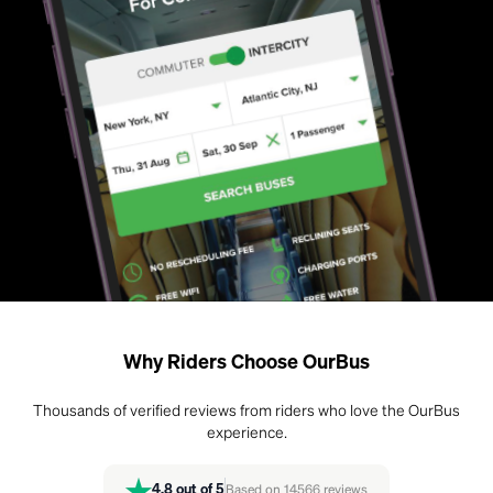
Why Riders Choose OurBus
Thousands of verified reviews from riders who love the OurBus
experience.
4.8
out of 5
Based on
14566
reviews