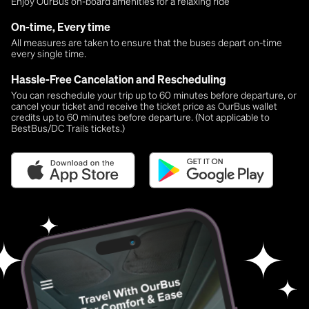
Enjoy OurBus on-board amenities for a relaxing ride
On-time, Every time
All measures are taken to ensure that the buses depart on-time
every single time.
Hassle-Free Cancelation and Rescheduling
You can reschedule your trip up to 60 minutes before departure, or
cancel your ticket and receive the ticket price as OurBus wallet
credits up to 60 minutes before departure. (Not applicable to
BestBus/DC Trails tickets.)