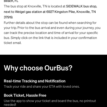
Beach, FL
The bus stop at Knoxville, TN is located at
SIDEWALK bus stop,
next to Weigel gas station at 6927 Kingston Pike, Knoxville, TN
37919.
Further details about the stop can be found when searching for
your trip. Prior to the bus arrival and even during your journey, you
can track the precise location and time of arrival for your specific
bus. Simply click on the link that is included in your confirmation
ticket email.
Why choose OurBus?
Real-time Tracking and Notification
Track your ride and share your ETA with loved ones.
Book Ticket, Hassle Free
Use the app to show your ticket and board the bus, no printout
needed!