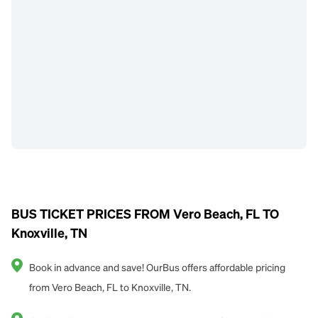
BUS TICKET PRICES FROM Vero Beach, FL TO
Knoxville, TN
Book in advance and save! OurBus offers affordable pricing
from Vero Beach, FL to Knoxville, TN.