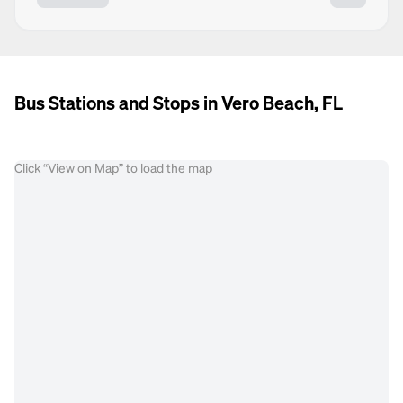
Bus Stations and Stops in Vero Beach, FL
Click “View on Map” to load the map