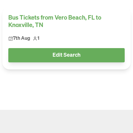
Bus Tickets from Vero Beach, FL to
Knoxville, TN
7th Aug
1
Edit Search