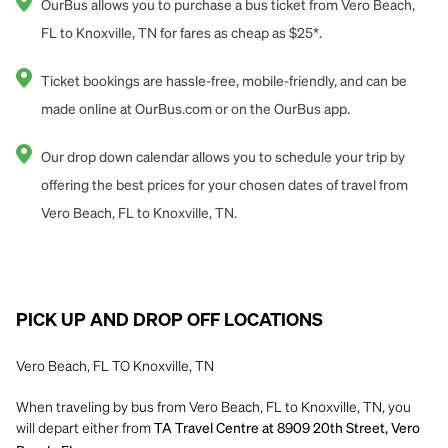
OurBus allows you to purchase a bus ticket from Vero Beach,
FL to Knoxville, TN for fares as cheap as $25*.
Ticket bookings are hassle-free, mobile-friendly, and can be
made online at OurBus.com or on the OurBus app.
Our drop down calendar allows you to schedule your trip by
offering the best prices for your chosen dates of travel from
Vero Beach, FL to Knoxville, TN.
PICK UP AND DROP OFF LOCATIONS
Vero Beach, FL TO Knoxville, TN
When traveling by bus from Vero Beach, FL to Knoxville, TN, you
will depart either from
TA Travel Centre at 8909 20th Street, Vero