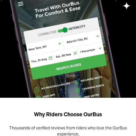
Why Riders Choose OurBus
Thousands of verified reviews from riders who love the OurBus
experience.