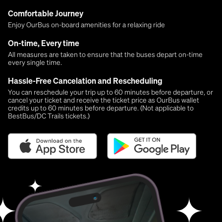
Comfortable Journey
Enjoy OurBus on-board amenities for a relaxing ride
On-time, Every time
All measures are taken to ensure that the buses depart on-time
every single time.
Hassle-Free Cancelation and Rescheduling
You can reschedule your trip up to 60 minutes before departure, or
cancel your ticket and receive the ticket price as OurBus wallet
credits up to 60 minutes before departure. (Not applicable to
BestBus/DC Trails tickets.)