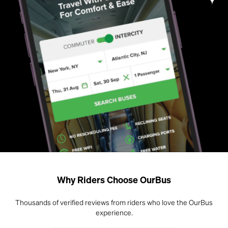
Why Riders Choose OurBus
Thousands of verified reviews from riders who love the OurBus
experience.