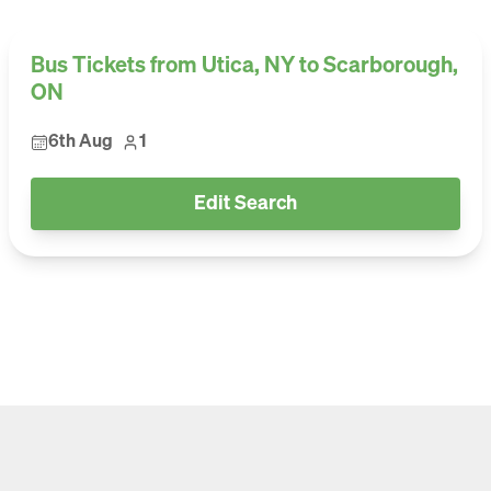
Bus Tickets from Utica, NY to Scarborough,
ON
6th Aug
1
Edit Search