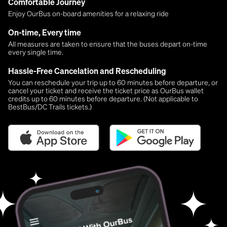
Comfortable Journey
Enjoy OurBus on-board amenities for a relaxing ride
On-time, Every time
All measures are taken to ensure that the buses depart on-time
every single time.
Hassle-Free Cancelation and Rescheduling
You can reschedule your trip up to 60 minutes before departure, or
cancel your ticket and receive the ticket price as OurBus wallet
credits up to 60 minutes before departure. (Not applicable to
BestBus/DC Trails tickets.)