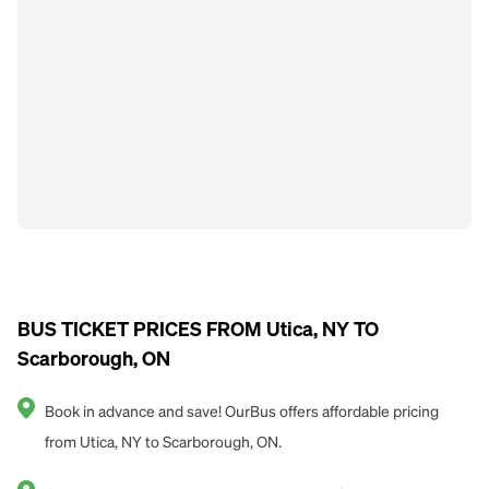
BUS TICKET PRICES FROM Utica, NY TO
Scarborough, ON
Book in advance and save! OurBus offers affordable pricing
from Utica, NY to Scarborough, ON.