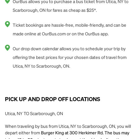
OurBus allows you to purchase a bus ticket from Utica, NY to
Scarborough, ON for fares as cheap as $25*.
Ticket bookings are hassle-free, mobile-friendly, and can be
made online at OurBus.com or on the OurBus app.
Our drop down calendar allows you to schedule your trip by
offering the best prices for your chosen dates of travel from
Utica, NY to Scarborough, ON.
PICK UP AND DROP OFF LOCATIONS
Utica, NY TO Scarborough, ON
When traveling by bus from Utica, NY to Scarborough, ON, you will
depart either from
Burger King at 300 Herkimer Rd. The bus may