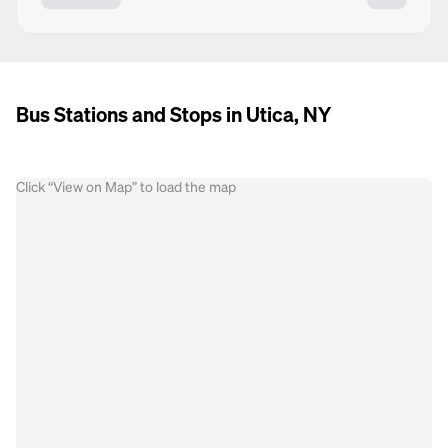
Bus Stations and Stops in Utica, NY
Click “View on Map” to load the map