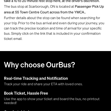
take a 10 to 20 minute rest stop here, at the driver's discretion.
The bus stop at Scarborough, ON is located at
Passenger Pick Up
area at 55 Town Centre Court across from the YMCA..
Further details about the stop can be found when searching for
your trip. Prior to the bus arrival and even during your journey, you
can track the precise location and time of arrival for your specific
bus. Simply click on the link that is included in your confirmation
ticket email.
Why choose OurBus?
Real-time Tracking and Notification
Track your ride and share your ETA with loved ones.
Book Ticket, Hassle Free
Use the app to show your ticket and board the bus, no printout
needed!