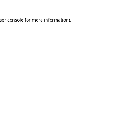
ser console
for more information).