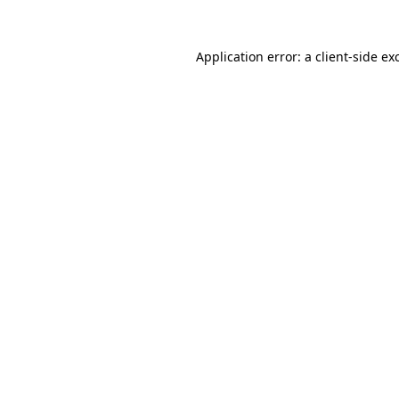
Application error: a
client
-side ex