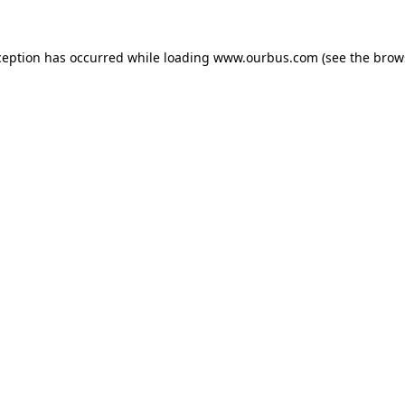
ception has occurred while loading
www.ourbus.com
(see the
brow