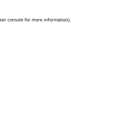
ser console
for more information).