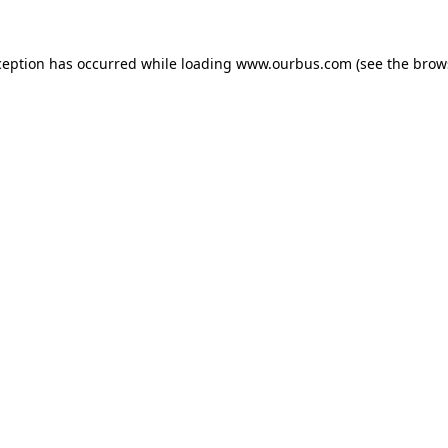
ception has occurred while loading
www.ourbus.com
(see the
brow