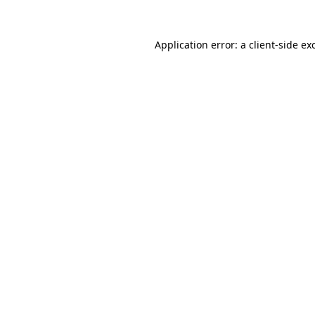
Application error: a
client
-side ex