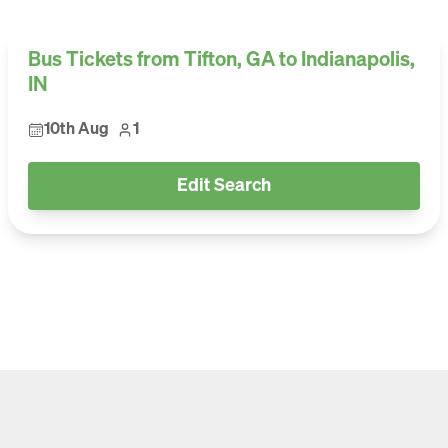
Bus Tickets from Tifton, GA to Indianapolis,
IN
10th Aug
1
Edit Search