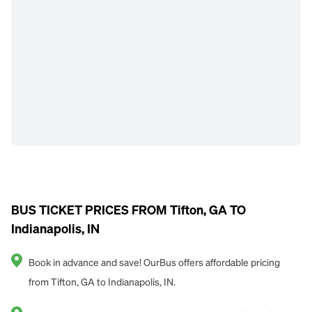
BUS TICKET PRICES FROM Tifton, GA TO
Indianapolis, IN
Book in advance and save! OurBus offers affordable pricing
from Tifton, GA to Indianapolis, IN.