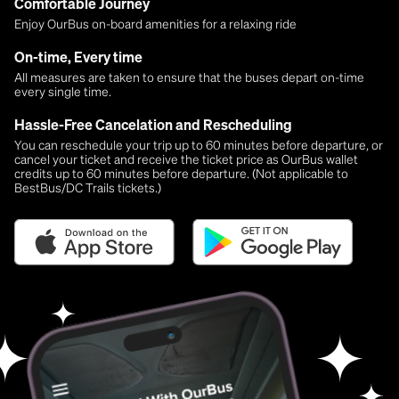
Comfortable Journey
Enjoy OurBus on-board amenities for a relaxing ride
On-time, Every time
All measures are taken to ensure that the buses depart on-time
every single time.
Hassle-Free Cancelation and Rescheduling
You can reschedule your trip up to 60 minutes before departure, or
cancel your ticket and receive the ticket price as OurBus wallet
credits up to 60 minutes before departure. (Not applicable to
BestBus/DC Trails tickets.)