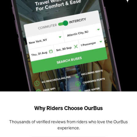
Why Riders Choose OurBus
Thousands of verified reviews from riders who love the OurBus
experience.