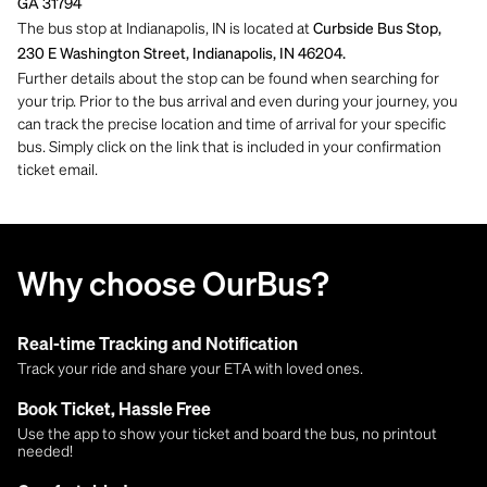
GA 31794
The bus stop at Indianapolis, IN is located at
Curbside Bus Stop,
230 E Washington Street, Indianapolis, IN 46204.
Further details about the stop can be found when searching for
your trip. Prior to the bus arrival and even during your journey, you
can track the precise location and time of arrival for your specific
bus. Simply click on the link that is included in your confirmation
ticket email.
Why choose OurBus?
Real-time Tracking and Notification
Track your ride and share your ETA with loved ones.
Book Ticket, Hassle Free
Use the app to show your ticket and board the bus, no printout
needed!