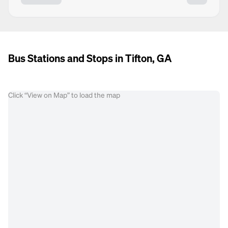
Bus Stations and Stops in Tifton, GA
Click “View on Map” to load the map