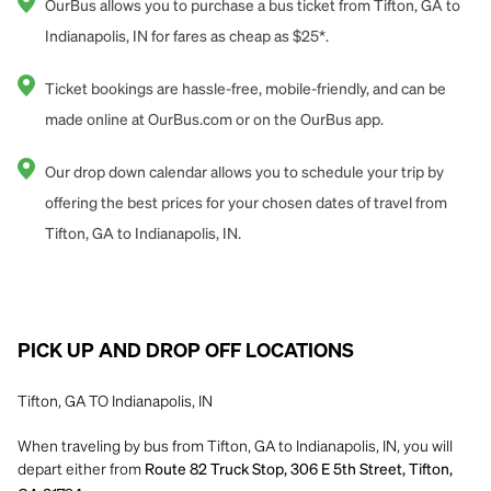
OurBus allows you to purchase a bus ticket from Tifton, GA to
Indianapolis, IN for fares as cheap as $25*.
Ticket bookings are hassle-free, mobile-friendly, and can be
made online at OurBus.com or on the OurBus app.
Our drop down calendar allows you to schedule your trip by
offering the best prices for your chosen dates of travel from
Tifton, GA to Indianapolis, IN.
PICK UP AND DROP OFF LOCATIONS
Tifton, GA TO Indianapolis, IN
When traveling by bus from Tifton, GA to Indianapolis, IN, you will
depart either from
Route 82 Truck Stop, 306 E 5th Street, Tifton,