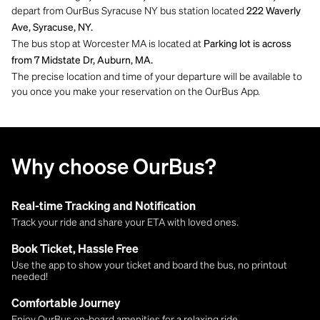
depart from OurBus Syracuse NY bus station located
222 Waverly
Ave, Syracuse, NY.
The bus stop at Worcester MA is located at
Parking lot is across
from 7 Midstate Dr, Auburn, MA.
The precise location and time of your departure will be available to
you once you make your reservation on the OurBus App.
Why choose OurBus?
Real-time Tracking and Notification
Track your ride and share your ETA with loved ones.
Book Ticket, Hassle Free
Use the app to show your ticket and board the bus, no printout
needed!
Comfortable Journey
Enjoy OurBus on-board amenities for a relaxing ride