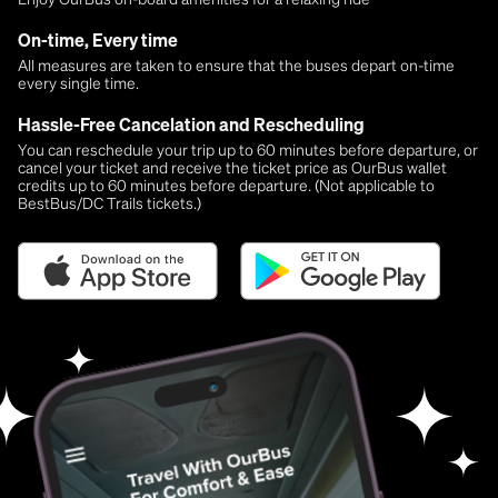
On-time, Every time
All measures are taken to ensure that the buses depart on-time
every single time.
Hassle-Free Cancelation and Rescheduling
You can reschedule your trip up to 60 minutes before departure, or
cancel your ticket and receive the ticket price as OurBus wallet
credits up to 60 minutes before departure. (Not applicable to
BestBus/DC Trails tickets.)