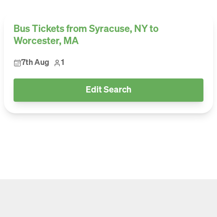
Bus Tickets from Syracuse, NY to
Worcester, MA
7th Aug
1
Edit Search