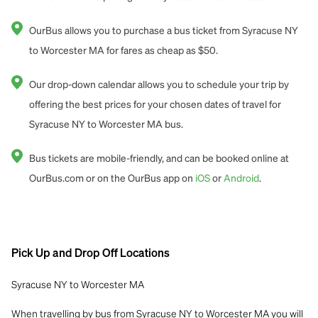
OurBus allows you to purchase a bus ticket from Syracuse NY
to Worcester MA for fares as cheap as $50.
Our drop-down calendar allows you to schedule your trip by
offering the best prices for your chosen dates of travel for
Syracuse NY to Worcester MA bus.
Bus tickets are mobile-friendly, and can be booked online at
OurBus.com or on the OurBus app on
iOS
or
Android
.
Pick Up and Drop Off Locations
Syracuse NY to Worcester MA
When travelling by bus from Syracuse NY to Worcester MA you will