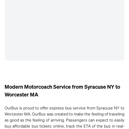
Modern Motorcoach Service from Syracuse NY to
Worcester MA
OurBus is proud to offer express bus service from Syracuse NY to
Worcester MA. OurBus was created to make the feeling of traveling
as good as the feeling of arriving. Passengers can expect to easily
buy affordable bus tickets online, track the ETA of the bus in real-