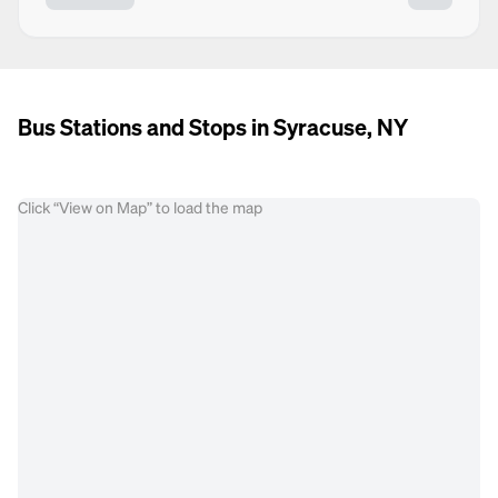
Bus Stations and Stops in Syracuse, NY
Click “View on Map” to load the map