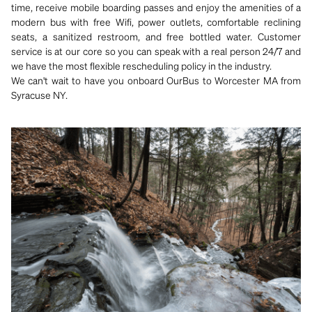
time, receive mobile boarding passes and enjoy the amenities of a
modern bus with free Wifi, power outlets, comfortable reclining
seats, a sanitized restroom, and free bottled water. Customer
service is at our core so you can speak with a real person 24/7 and
we have the most flexible rescheduling policy in the industry.
We can't wait to have you onboard OurBus to Worcester MA from
Syracuse NY.