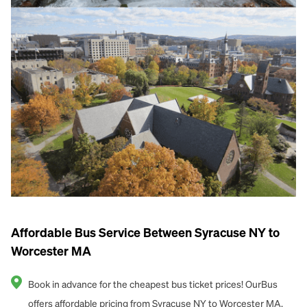
Affordable Bus Service Between Syracuse NY to
Worcester MA
Book in advance for the cheapest bus ticket prices! OurBus
offers affordable pricing from Syracuse NY to Worcester MA.