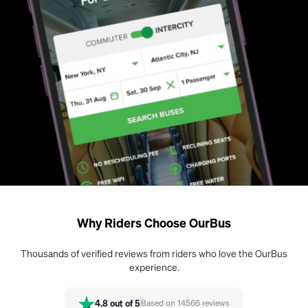
Why Riders Choose OurBus
Thousands of verified reviews from riders who love the OurBus
experience.
4.8
out of 5
Based on
14566
reviews