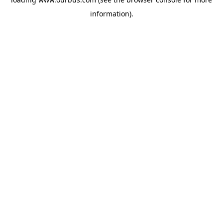
information).