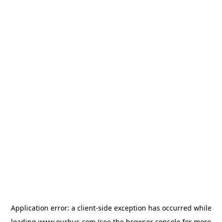
Application error: a
client
-side exception has occurred while
loading
www.ourbus.com
(see the
browser console
for more