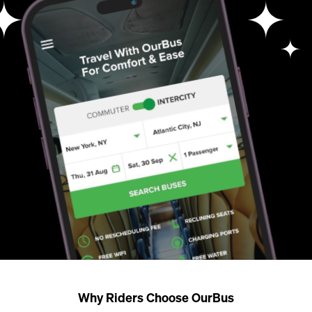
Why Riders Choose OurBus