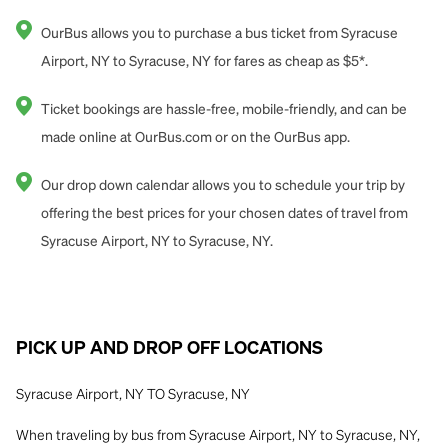
OurBus allows you to purchase a bus ticket from Syracuse
Airport, NY to Syracuse, NY for fares as cheap as $5*.
Ticket bookings are hassle-free, mobile-friendly, and can be
made online at OurBus.com or on the OurBus app.
Our drop down calendar allows you to schedule your trip by
offering the best prices for your chosen dates of travel from
Syracuse Airport, NY to Syracuse, NY.
PICK UP AND DROP OFF LOCATIONS
Syracuse Airport, NY TO Syracuse, NY
When traveling by bus from Syracuse Airport, NY to Syracuse, NY,