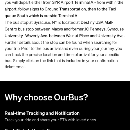
you will depart either from
SYR Airport Terminal A - from within the
airport, follow signs to Ground Transportation, then to the Taxi
queue South which is outside Terminal A
The bus stop at Syracuse, NY is located at
Destiny USA Mall-
Centro bus stop between Macys and former JC Penneys, Syracuse
University- Waverly Ave. between Walnut Place and University Ave..
Further details about the stop can be found when searching for
your trip. Prior to the bus arrival and even during your journey, you
can track the precise location and time of arrival for your specific
bus. Simply click on the link that is included in your confirmation
ticket email.
Why choose OurBus?
Real-time Tracking and Notification
Track your ride and share your ETA with loved ones.