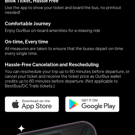
Book Ticket, Hassle Free
Use the app to show your ticket and board the bus, no printout
needed!
Comfortable Journey
Enjoy OurBus on-board amenities for a relaxing ride
On-time, Every time
All measures are taken to ensure that the buses depart on-time
every single time.
Hassle-Free Cancelation and Rescheduling
You can reschedule your trip up to 60 minutes before departure, or
cancel your ticket and receive the ticket price as OurBus wallet
credits up to 60 minutes before departure. (Not applicable to
BestBus/DC Trails tickets.)