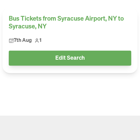
Bus Tickets from Syracuse Airport, NY to
Syracuse, NY
7th Aug
1
Edit Search