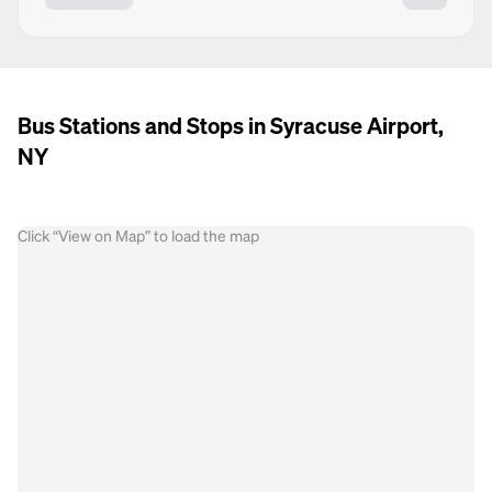
Bus Stations and Stops in Syracuse Airport,
NY
Click “View on Map” to load the map