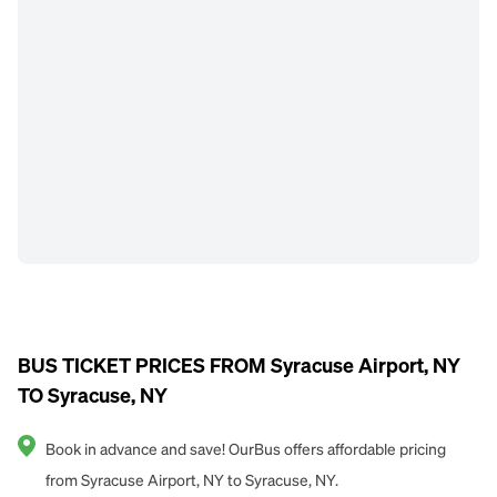
BUS TICKET PRICES FROM Syracuse Airport, NY
TO Syracuse, NY
Book in advance and save! OurBus offers affordable pricing
from Syracuse Airport, NY to Syracuse, NY.