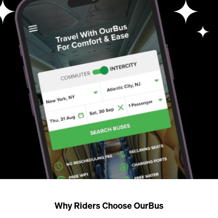
Why Riders Choose OurBus