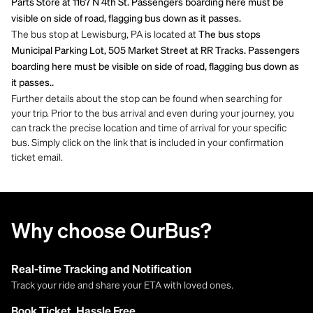
Parts Store at 1167 N 4th St. Passengers boarding here must be
visible on side of road, flagging bus down as it passes.
The bus stop at Lewisburg, PA is located at
The bus stops
Municipal Parking Lot, 505 Market Street at RR Tracks. Passengers
boarding here must be visible on side of road, flagging bus down as
it passes..
Further details about the stop can be found when searching for
your trip. Prior to the bus arrival and even during your journey, you
can track the precise location and time of arrival for your specific
bus. Simply click on the link that is included in your confirmation
ticket email.
Why choose OurBus?
Real-time Tracking and Notification
Track your ride and share your ETA with loved ones.
Book Ticket, Hassle Free