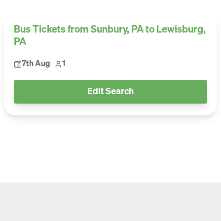
Bus Tickets from Sunbury, PA to Lewisburg,
PA
7th Aug
1
Edit Search