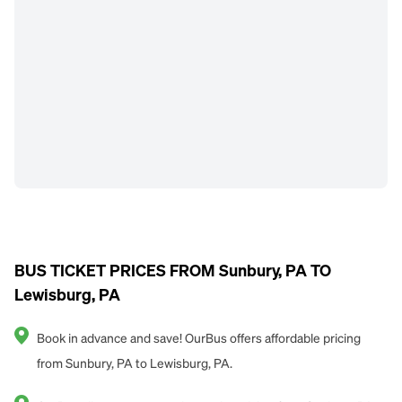
BUS TICKET PRICES FROM Sunbury, PA TO
Lewisburg, PA
Book in advance and save! OurBus offers affordable pricing
from Sunbury, PA to Lewisburg, PA.