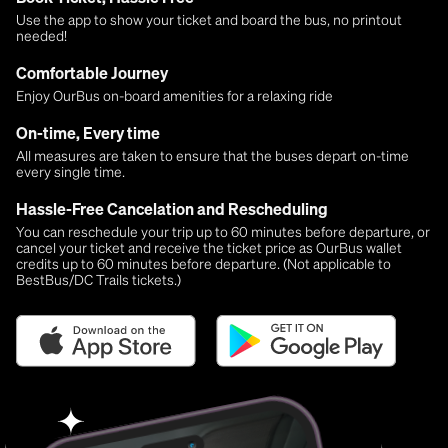
Use the app to show your ticket and board the bus, no printout
needed!
Comfortable Journey
Enjoy OurBus on-board amenities for a relaxing ride
On-time, Every time
All measures are taken to ensure that the buses depart on-time
every single time.
Hassle-Free Cancelation and Rescheduling
You can reschedule your trip up to 60 minutes before departure, or
cancel your ticket and receive the ticket price as OurBus wallet
credits up to 60 minutes before departure. (Not applicable to
BestBus/DC Trails tickets.)