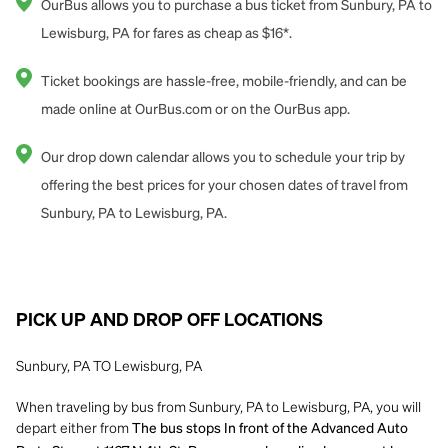
OurBus allows you to purchase a bus ticket from Sunbury, PA to
Lewisburg, PA for fares as cheap as $16*.
Ticket bookings are hassle-free, mobile-friendly, and can be
made online at OurBus.com or on the OurBus app.
Our drop down calendar allows you to schedule your trip by
offering the best prices for your chosen dates of travel from
Sunbury, PA to Lewisburg, PA.
PICK UP AND DROP OFF LOCATIONS
Sunbury, PA TO Lewisburg, PA
When traveling by bus from Sunbury, PA to Lewisburg, PA, you will
depart either from
The bus stops In front of the Advanced Auto