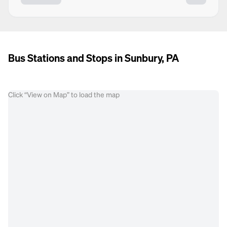
Bus Stations and Stops in Sunbury, PA
Click “View on Map” to load the map