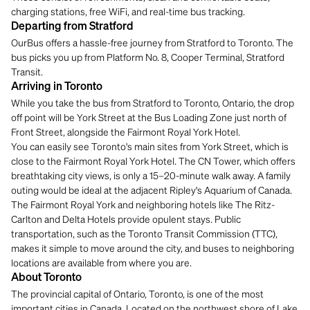
charging stations, free WiFi, and real-time bus tracking.
Departing from Stratford
OurBus offers a hassle-free journey from Stratford to Toronto. The
bus picks you up from Platform No. 8, Cooper Terminal, Stratford
Transit.
Arriving in Toronto
While you take the bus from Stratford to Toronto, Ontario, the drop
off point will be York Street at the Bus Loading Zone just north of
Front Street, alongside the Fairmont Royal York Hotel.
You can easily see Toronto's main sites from York Street, which is
close to the Fairmont Royal York Hotel. The CN Tower, which offers
breathtaking city views, is only a 15–20-minute walk away. A family
outing would be ideal at the adjacent Ripley's Aquarium of Canada.
The Fairmont Royal York and neighboring hotels like The Ritz-
Carlton and Delta Hotels provide opulent stays. Public
transportation, such as the Toronto Transit Commission (TTC),
makes it simple to move around the city, and buses to neighboring
locations are available from where you are.
About Toronto
The provincial capital of Ontario, Toronto, is one of the most
important cities in Canada. Located on the northwest shore of Lake