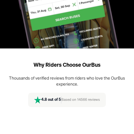
Why Riders Choose OurBus
Thousands of verified reviews from riders who love the OurBus
experience.
4.8
out of 5
Based on
14566
reviews