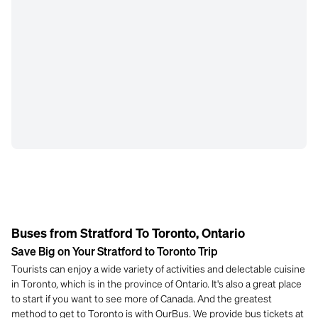
Buses from Stratford To Toronto, Ontario
Save Big on Your Stratford to Toronto Trip
Tourists can enjoy a wide variety of activities and delectable cuisine
in Toronto, which is in the province of Ontario. It's also a great place
to start if you want to see more of Canada. And the greatest
method to get to Toronto is with OurBus. We provide bus tickets at