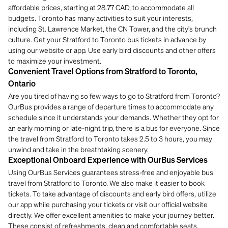
affordable prices, starting at 28.77 CAD, to accommodate all
budgets. Toronto has many activities to suit your interests,
including St. Lawrence Market, the CN Tower, and the city's brunch
culture. Get your Stratford to Toronto bus tickets in advance by
using our website or app. Use early bird discounts and other offers
to maximize your investment.
Convenient Travel Options from Stratford to Toronto,
Ontario
Are you tired of having so few ways to go to Stratford from Toronto?
OurBus provides a range of departure times to accommodate any
schedule since it understands your demands. Whether they opt for
an early morning or late-night trip, there is a bus for everyone. Since
the travel from Stratford to Toronto takes 2.5 to 3 hours, you may
unwind and take in the breathtaking scenery.
Exceptional Onboard Experience with OurBus Services
Using OurBus Services guarantees stress-free and enjoyable bus
travel from Stratford to Toronto. We also make it easier to book
tickets. To take advantage of discounts and early bird offers, utilize
our app while purchasing your tickets or visit our official website
directly. We offer excellent amenities to make your journey better.
These consist of refreshments, clean and comfortable seats,