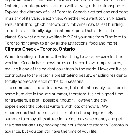
Ontario, Toronto provides visitors with a lively, ethnic atmosphere.
Explore the vibrancy of all of Toronto, Canada's attractions and don't
miss any of its various activities. Whether you want to visit Niagara
Falls, stroll through Chinatown, or climb America's tallest building,
Toronto is a culturally significant metropolis that is like a little
planet. So, what are you waiting for? Get your bus from Stratford to
Toronto right away to enjoy all the attractions, food and more!
Climate Check – Toronto, Ontario
When traveling to Toronto, the first thing to do is prepare for the
weather. Canada has snowstorms and record-low temperatures,
making it one of the coldest countries in the world. However, it also
contributes to the region's breathtaking beauty, enabling residents
to fully appreciate each of the four seasons.
The summers in Toronto are warm, but not unbearably so. There is
some humidity in the late summer, therefore it is not a good time
for travelers. It is still possible, though. However, the city
experiences the coldest winters with lots of snowfall. We
recommend that tourists visit Toronto in the spring or early
summer to enjoy all its attractions. You may save money and get
the greatest deals by booking their bus from Stratford to Toronto in
advance, but you can still have the time of your life.