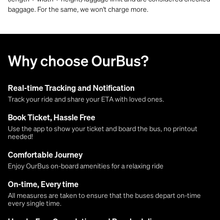
baggage. For the same, we won't charge more.
Why choose OurBus?
Real-time Tracking and Notification
Track your ride and share your ETA with loved ones.
Book Ticket, Hassle Free
Use the app to show your ticket and board the bus, no printout
needed!
Comfortable Journey
Enjoy OurBus on-board amenities for a relaxing ride
On-time, Every time
All measures are taken to ensure that the buses depart on-time
every single time.