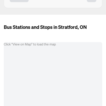
Bus Stations and Stops in Stratford, ON
Click “View on Map” to load the map