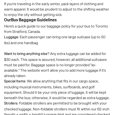
If you're traveling in the early winter, pack layers of clothing and
warm apparel. It would be prudent to adjust to the shifting weather
to enjoy the city without getting sick.
OurBus Baggage Guidelines
Here’s a quick guide to our baggage policy for your bus to Toronto
from Stratford, Canada.
: Each passenger can bring one large suitcase (up to 50
Luggage
lbs) and one handbag
? Any extra luggage can be added for
Want to bring anything else
$30 each. This space is assured, however, all additional suitcases
must be paid for. Baggage space is no longer provided "as-
available." The website won't allow you to add more luggage if it's
already taken.
: We allow anything that fits in our cargo space,
Special Items
including musical instruments, bikes, surfboards, and golf
equipment. Should it be your only piece of luggage, it will be kept
beneath the bus; otherwise, it would be regarded as extra luggage.
: Foldable strollers are permitted to be brought with your
Strollers
checked luggage. Non-foldable strollers must fit within our 62-inch
(length + width + height) luggage limit and are considered checked