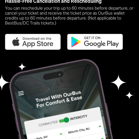
Hassle-Free Cancelation and Rescheduling
You can reschedule your trip up to 60 minutes before departure, or
cancel your ticket and receive the ticket price as OurBus wallet
credits up to 60 minutes before departure. (Not applicable to
BestBus/DC Trails tickets.)