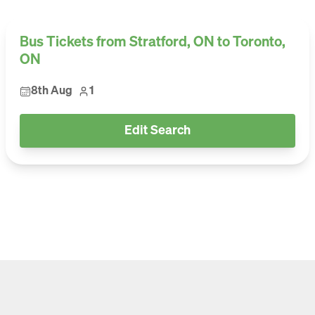
Bus Tickets from Stratford, ON to Toronto,
ON
8th Aug
1
Edit Search