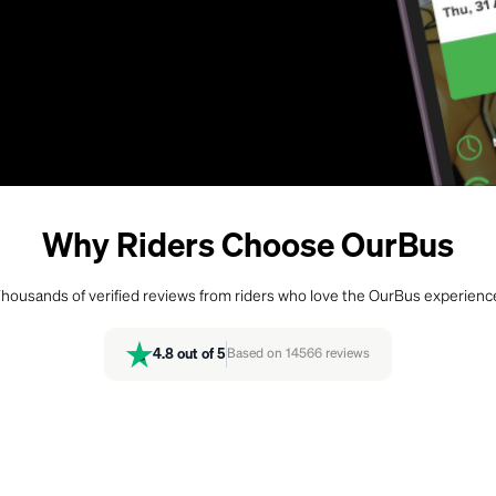
Why Riders Choose OurBus
housands of verified reviews from riders who love the OurBus experienc
4.8
out of 5
Based on
14566
reviews