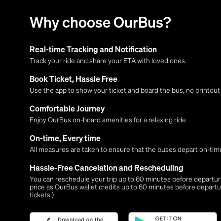
Why choose OurBus?
Real-time Tracking and Notification
Track your ride and share your ETA with loved ones.
Book Ticket, Hassle Free
Use the app to show your ticket and board the bus, no printou
Comfortable Journey
Enjoy OurBus on-board amenities for a relaxing ride
On-time, Every time
All measures are taken to ensure that the buses depart on-time
Hassle-Free Cancelation and Rescheduling
You can reschedule your trip up to 60 minutes before departure,
price as OurBus wallet credits up to 60 minutes before departu
tickets.)