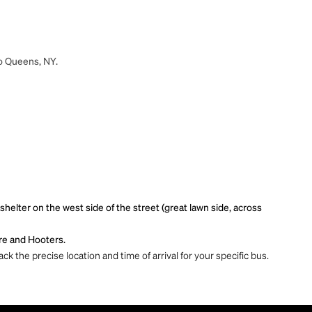
to Queens, NY.
lter on the west side of the street (great lawn side, across
re and Hooters.
ck the precise location and time of arrival for your specific bus.