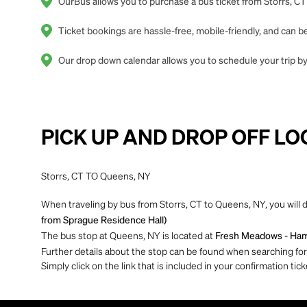
OurBus allows you to purchase a bus ticket from Storrs, CT
Ticket bookings are hassle-free, mobile-friendly, and can
Our drop down calendar allows you to schedule your trip by 
PICK UP AND DROP OFF LO
Storrs, CT TO Queens, NY
When traveling by bus from Storrs, CT to Queens, NY, you will 
from Sprague Residence Hall)
The bus stop at Queens, NY is located at
Fresh Meadows - Hamp
Further details about the stop can be found when searching for yo
Simply click on the link that is included in your confirmation tick