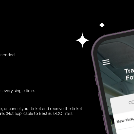
t needed!
 every single time.
 or cancel your ticket and receive the ticket
re. (Not applicable to BestBus/DC Trails