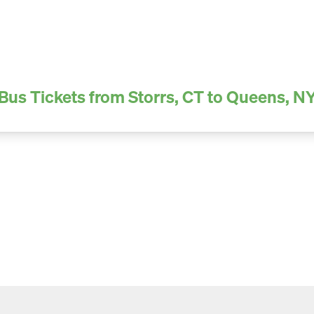
Bus Tickets from Storrs, CT to Queens, N