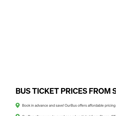
BUS TICKET PRICES FROM St
Book in advance and save! OurBus offers affordable pricing