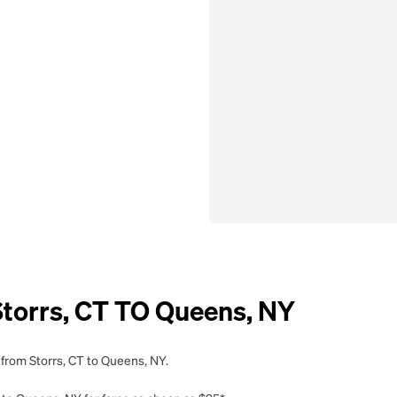
orrs, CT TO Queens, NY
 from Storrs, CT to Queens, NY.