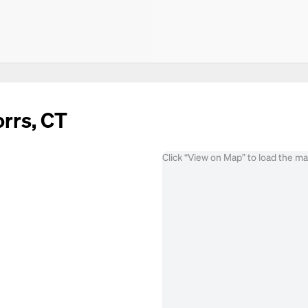
orrs, CT
Click “View on Map” to load the m