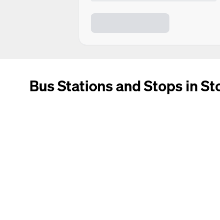
Bus Stations and Stops in St