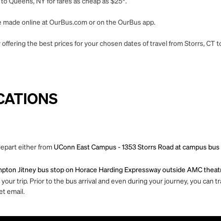
 to Queens, NY for fares as cheap as $25*.
 be made online at OurBus.com or on the OurBus app.
offering the best prices for your chosen dates of travel from Storrs, CT 
CATIONS
depart either from
UConn East Campus - 1353 Storrs Road at campus bus she
ton Jitney bus stop on Horace Harding Expressway outside AMC theat
ur trip. Prior to the bus arrival and even during your journey, you can tra
et email.