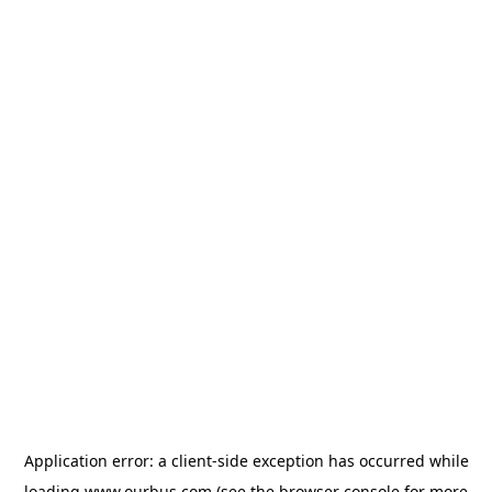
Application error: a
client
-side exception has occurred while
loading
www.ourbus.com
(see the
browser console
for more