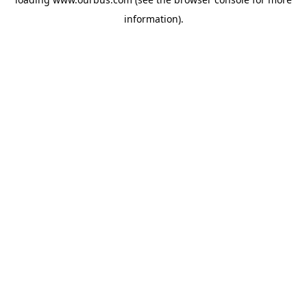
information).