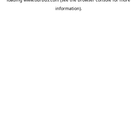
information).