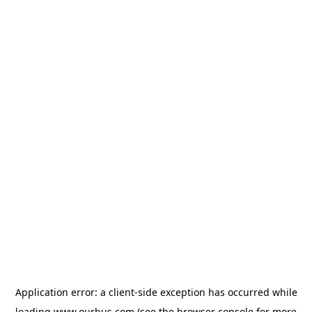
Application error: a
client
-side exception has occurred while
loading
www.ourbus.com
(see the
browser console
for more