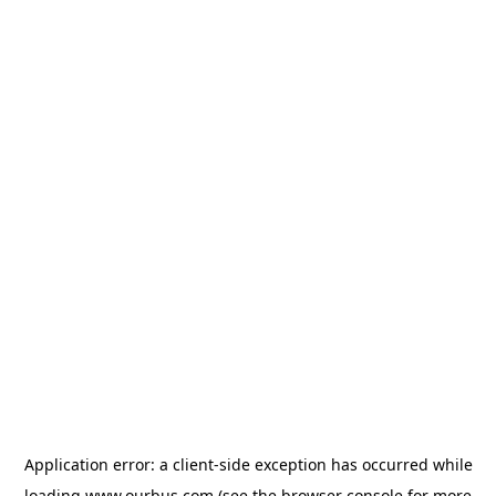
Application error: a
client
-side exception has occurred while
loading
www.ourbus.com
(see the
browser console
for more