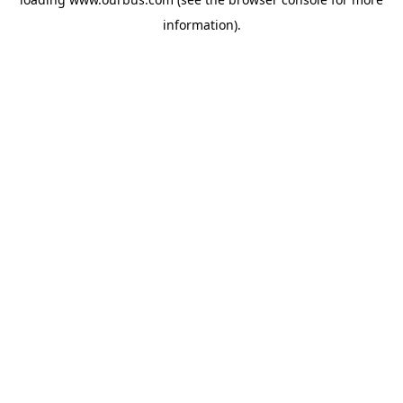
information).