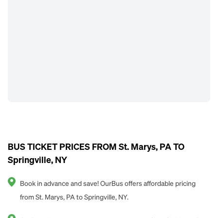
BUS TICKET PRICES FROM St. Marys, PA TO
Springville, NY
Book in advance and save! OurBus offers affordable pricing
from St. Marys, PA to Springville, NY.