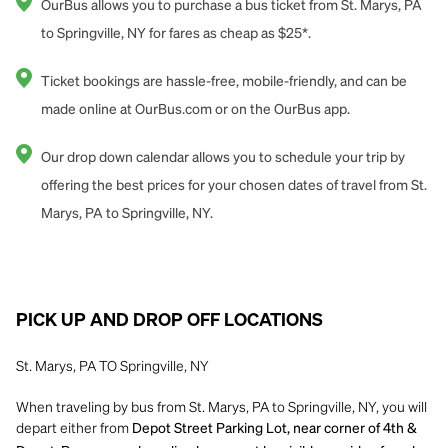
OurBus allows you to purchase a bus ticket from St. Marys, PA
to Springville, NY for fares as cheap as $25*.
Ticket bookings are hassle-free, mobile-friendly, and can be
made online at OurBus.com or on the OurBus app.
Our drop down calendar allows you to schedule your trip by
offering the best prices for your chosen dates of travel from St.
Marys, PA to Springville, NY.
PICK UP AND DROP OFF LOCATIONS
St. Marys, PA TO Springville, NY
When traveling by bus from St. Marys, PA to Springville, NY, you will
depart either from
Depot Street Parking Lot, near corner of 4th &