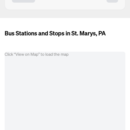
Bus Stations and Stops in St. Marys, PA
Click “View on Map” to load the map