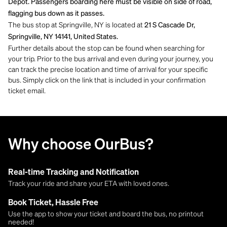
Depot. Passengers boarding here must be visible on side of road,
flagging bus down as it passes.
The bus stop at Springville, NY is located at
21 S Cascade Dr,
Springville, NY 14141, United States.
Further details about the stop can be found when searching for
your trip. Prior to the bus arrival and even during your journey, you
can track the precise location and time of arrival for your specific
bus. Simply click on the link that is included in your confirmation
ticket email.
Why choose OurBus?
Real-time Tracking and Notification
Track your ride and share your ETA with loved ones.
Book Ticket, Hassle Free
Use the app to show your ticket and board the bus, no printout
needed!