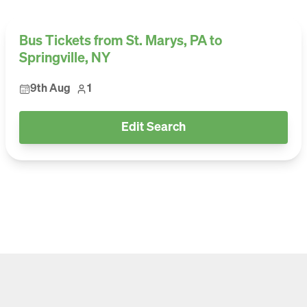
Bus Tickets from St. Marys, PA to
Springville, NY
9th Aug
1
Edit Search