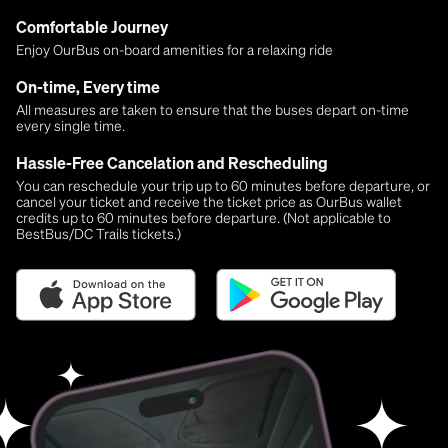
Comfortable Journey
Enjoy OurBus on-board amenities for a relaxing ride
On-time, Every time
All measures are taken to ensure that the buses depart on-time
every single time.
Hassle-Free Cancelation and Rescheduling
You can reschedule your trip up to 60 minutes before departure, or
cancel your ticket and receive the ticket price as OurBus wallet
credits up to 60 minutes before departure. (Not applicable to
BestBus/DC Trails tickets.)