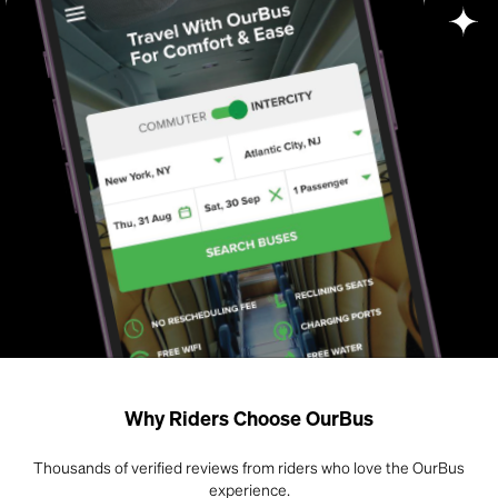
Why Riders Choose OurBus
Thousands of verified reviews from riders who love the OurBus
experience.