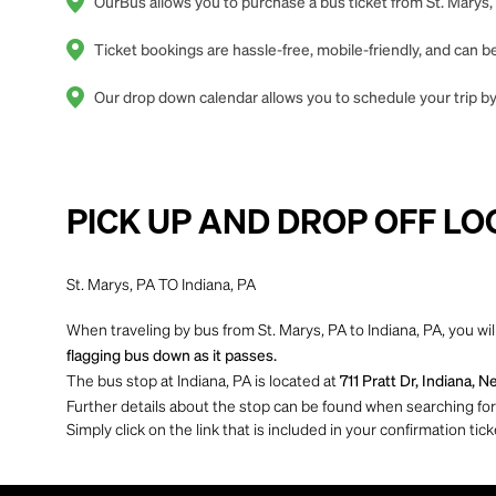
OurBus allows you to purchase a bus ticket from St. Marys, 
Ticket bookings are hassle-free, mobile-friendly, and can
Our drop down calendar allows you to schedule your trip by 
PICK UP AND DROP OFF LO
St. Marys, PA TO Indiana, PA
When traveling by bus from St. Marys, PA to Indiana, PA, you wil
flagging bus down as it passes.
The bus stop at Indiana, PA is located at
711 Pratt Dr, Indiana, 
Further details about the stop can be found when searching for yo
Simply click on the link that is included in your confirmation tick