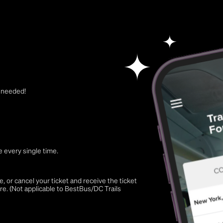
t needed!
 every single time.
 or cancel your ticket and receive the ticket
re. (Not applicable to BestBus/DC Trails