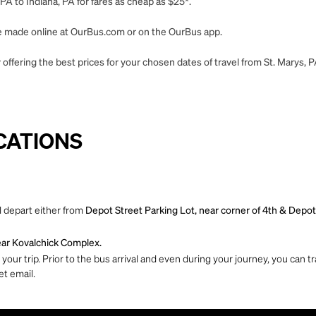
PA to Indiana, PA for fares as cheap as $25*.
 be made online at OurBus.com or on the OurBus app.
offering the best prices for your chosen dates of travel from St. Marys, P
CATIONS
l depart either from
Depot Street Parking Lot, near corner of 4th & Depot
Near Kovalchick Complex.
ur trip. Prior to the bus arrival and even during your journey, you can tra
et email.