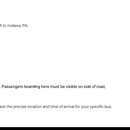
A to Indiana, PA.
. Passengers boarding here must be visible on side of road,
ck the precise location and time of arrival for your specific bus.