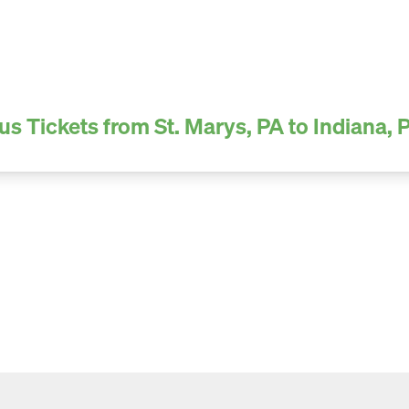
us Tickets from St. Marys, PA to Indiana, 