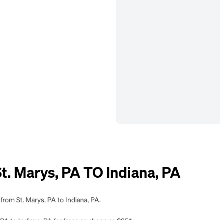
 Marys, PA TO Indiana, PA
from St. Marys, PA to Indiana, PA.