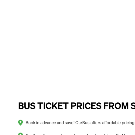
BUS TICKET PRICES FROM St.
Book in advance and save! OurBus offers affordable pricing 