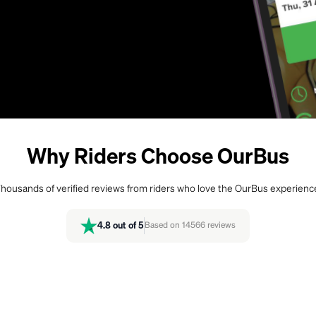
Why Riders Choose OurBus
housands of verified reviews from riders who love the OurBus experienc
4.8
out of 5
Based on
14566
reviews