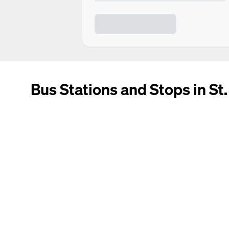
Bus Stations and Stops in St