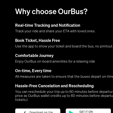
Why choose OurBus?
Real-time Tracking and Notification
Track your ride and share your ETA with loved ones.
Book Ticket, Hassle Free
Use the app to show your ticket and board the bus, no printou
Comfortable Journey
Enjoy OurBus on-board amenities for a relaxing ride
On-time, Every time
All measures are taken to ensure that the buses depart on-time
Hassle-Free Cancelation and Rescheduling
You can reschedule your trip up to 60 minutes before departure,
price as OurBus wallet credits up to 60 minutes before departu
tickets.)