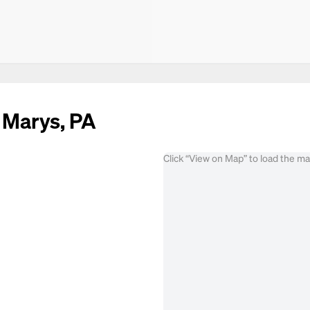
. Marys, PA
Click “View on Map” to load the m