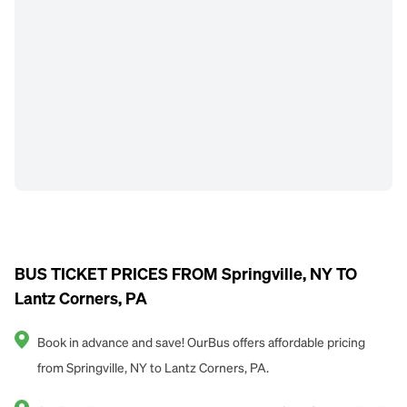
BUS TICKET PRICES FROM Springville, NY TO
Lantz Corners, PA
Book in advance and save! OurBus offers affordable pricing
from Springville, NY to Lantz Corners, PA.