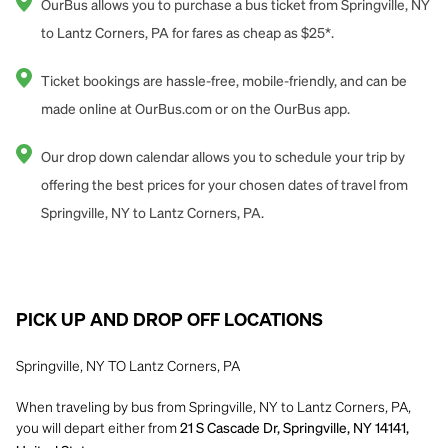
OurBus allows you to purchase a bus ticket from Springville, NY
to Lantz Corners, PA for fares as cheap as $25*.
Ticket bookings are hassle-free, mobile-friendly, and can be
made online at OurBus.com or on the OurBus app.
Our drop down calendar allows you to schedule your trip by
offering the best prices for your chosen dates of travel from
Springville, NY to Lantz Corners, PA.
PICK UP AND DROP OFF LOCATIONS
Springville, NY TO Lantz Corners, PA
When traveling by bus from Springville, NY to Lantz Corners, PA,
you will depart either from
21 S Cascade Dr, Springville, NY 14141,