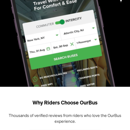
Why Riders Choose OurBus
Thousands of verified reviews from riders who love the OurBus
experience.