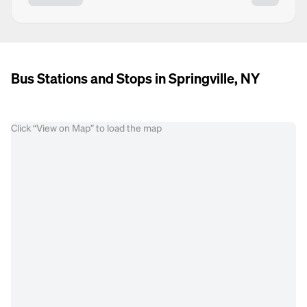
Bus Stations and Stops in Springville, NY
Click “View on Map” to load the map