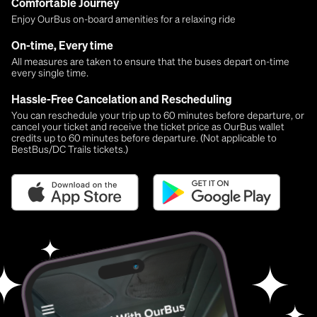
Comfortable Journey
Enjoy OurBus on-board amenities for a relaxing ride
On-time, Every time
All measures are taken to ensure that the buses depart on-time
every single time.
Hassle-Free Cancelation and Rescheduling
You can reschedule your trip up to 60 minutes before departure, or
cancel your ticket and receive the ticket price as OurBus wallet
credits up to 60 minutes before departure. (Not applicable to
BestBus/DC Trails tickets.)