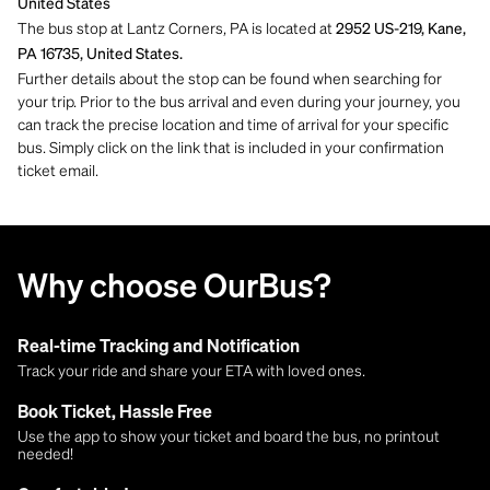
United States
The bus stop at Lantz Corners, PA is located at
2952 US-219, Kane,
PA 16735, United States.
Further details about the stop can be found when searching for
your trip. Prior to the bus arrival and even during your journey, you
can track the precise location and time of arrival for your specific
bus. Simply click on the link that is included in your confirmation
ticket email.
Why choose OurBus?
Real-time Tracking and Notification
Track your ride and share your ETA with loved ones.
Book Ticket, Hassle Free
Use the app to show your ticket and board the bus, no printout
needed!