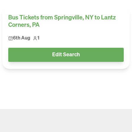
Bus Tickets from Springville, NY to Lantz
Corners, PA
6th Aug
1
Edit Search