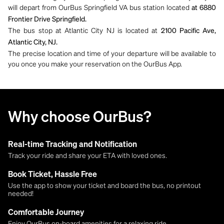
will depart from OurBus Springfield VA bus station located
at 6880
Frontier Drive Springfield.
The bus stop at Atlantic City NJ is located at
2100 Pacific Ave,
Atlantic City, NJ.
The precise location and time of your departure will be available to
you once you make your reservation on the OurBus App.
Why choose OurBus?
Real-time Tracking and Notification
Track your ride and share your ETA with loved ones.
Book Ticket, Hassle Free
Use the app to show your ticket and board the bus, no printout
needed!
Comfortable Journey
Enjoy OurBus on-board amenities for a relaxing ride