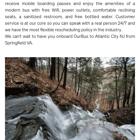
receive mobile boarding passes and enjoy the amenities of a
modern bus with free Wifi, power outlets, comfortable reclining
seats, a sanitized restroom, and free bottled water. Customer
service is at our core so you can speak with a real person 24/7 and
we have the most flexible rescheduling policy in the industry.
We can't wait to have you onboard OurBus to Atlantic City NJ from
Springfield VA.