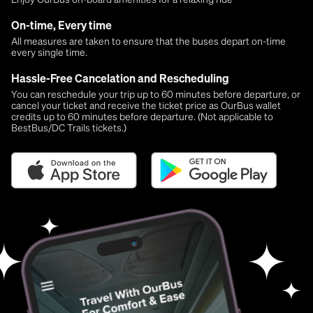
On-time, Every time
All measures are taken to ensure that the buses depart on-time
every single time.
Hassle-Free Cancelation and Rescheduling
You can reschedule your trip up to 60 minutes before departure, or
cancel your ticket and receive the ticket price as OurBus wallet
credits up to 60 minutes before departure. (Not applicable to
BestBus/DC Trails tickets.)