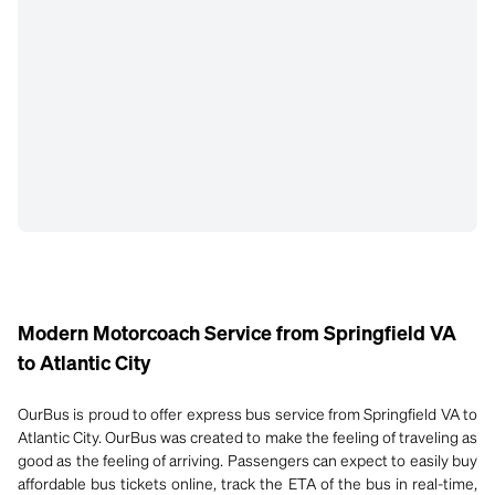
Modern Motorcoach Service from Springfield VA
to Atlantic City
OurBus is proud to offer express bus service from Springfield VA to
Atlantic City. OurBus was created to make the feeling of traveling as
good as the feeling of arriving. Passengers can expect to easily buy
affordable bus tickets online, track the ETA of the bus in real-time,