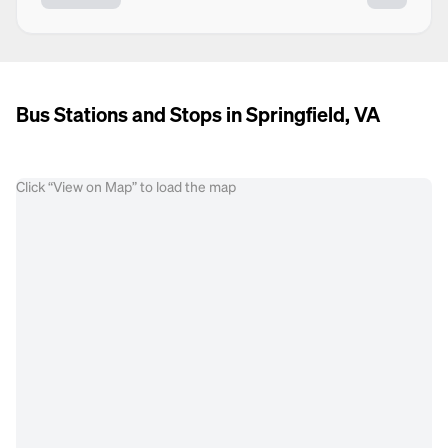
Bus Stations and Stops in Springfield, VA
Click “View on Map” to load the map