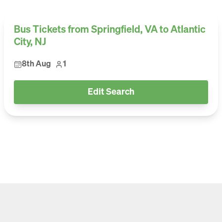
Bus Tickets from Springfield, VA to Atlantic
City, NJ
8th Aug
1
Edit Search