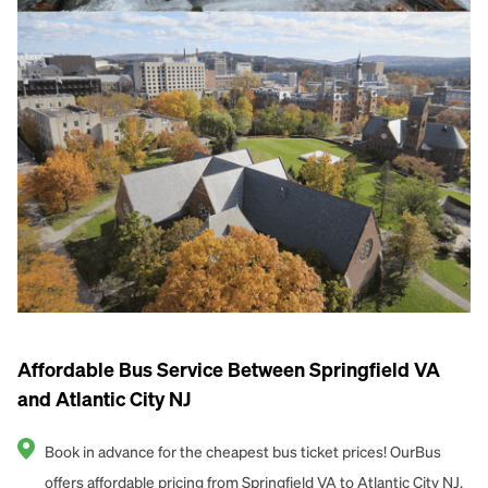
Affordable Bus Service Between Springfield VA
and Atlantic City NJ
Book in advance for the cheapest bus ticket prices! OurBus
offers affordable pricing from Springfield VA to Atlantic City NJ.