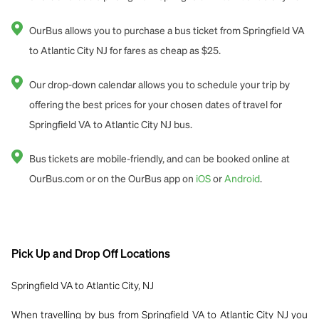
OurBus allows you to purchase a bus ticket from Springfield VA
to Atlantic City NJ for fares as cheap as $25.
Our drop-down calendar allows you to schedule your trip by
offering the best prices for your chosen dates of travel for
Springfield VA to Atlantic City NJ bus.
Bus tickets are mobile-friendly, and can be booked online at
OurBus.com or on the OurBus app on
iOS
or
Android
.
Pick Up and Drop Off Locations
Springfield VA to Atlantic City, NJ
When travelling by bus from Springfield VA to Atlantic City NJ you