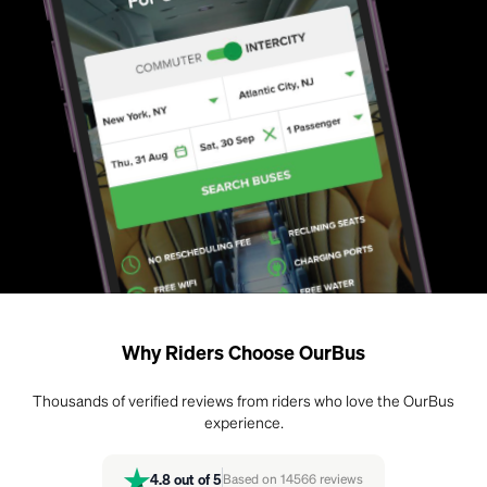
Why Riders Choose OurBus
Thousands of verified reviews from riders who love the OurBus
experience.
4.8
out of 5
Based on
14566
reviews