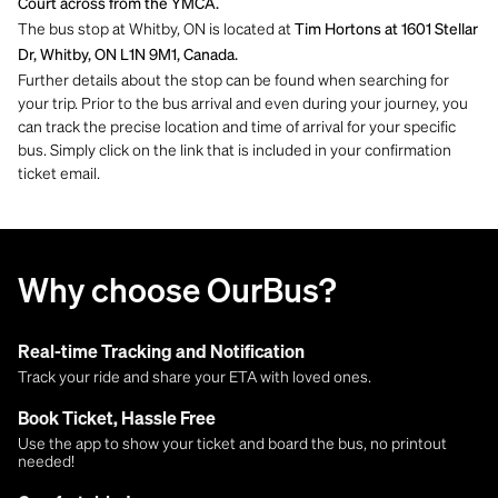
Court across from the YMCA.
The bus stop at Whitby, ON is located at
Tim Hortons at 1601 Stellar
Dr, Whitby, ON L1N 9M1, Canada.
Further details about the stop can be found when searching for
your trip. Prior to the bus arrival and even during your journey, you
can track the precise location and time of arrival for your specific
bus. Simply click on the link that is included in your confirmation
ticket email.
Why choose OurBus?
Real-time Tracking and Notification
Track your ride and share your ETA with loved ones.
Book Ticket, Hassle Free
Use the app to show your ticket and board the bus, no printout
needed!