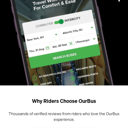
Why Riders Choose OurBus
Thousands of verified reviews from riders who love the OurBus
experience.