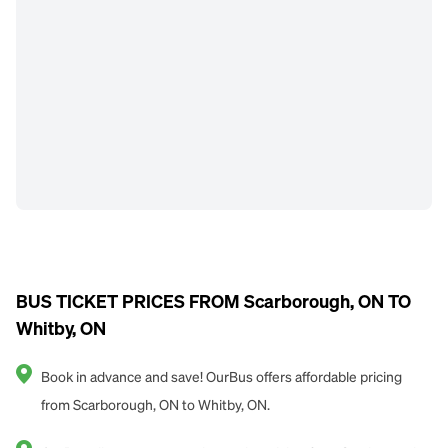
BUS TICKET PRICES FROM Scarborough, ON TO
Whitby, ON
Book in advance and save! OurBus offers affordable pricing
from Scarborough, ON to Whitby, ON.