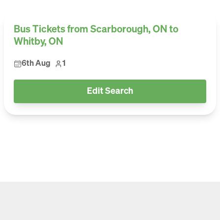
Bus Tickets from Scarborough, ON to
Whitby, ON
6th Aug
1
Edit Search