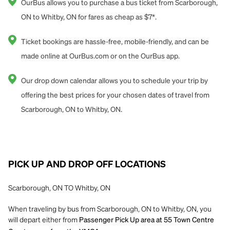
OurBus allows you to purchase a bus ticket from Scarborough,
ON to Whitby, ON for fares as cheap as $7*.
Ticket bookings are hassle-free, mobile-friendly, and can be
made online at OurBus.com or on the OurBus app.
Our drop down calendar allows you to schedule your trip by
offering the best prices for your chosen dates of travel from
Scarborough, ON to Whitby, ON.
PICK UP AND DROP OFF LOCATIONS
Scarborough, ON TO Whitby, ON
When traveling by bus from Scarborough, ON to Whitby, ON, you
will depart either from
Passenger Pick Up area at 55 Town Centre