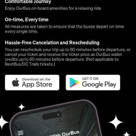
Comfortable Journey
Enjoy OurBus on-board amenities for a relaxing ride
On-time, Every time
All measures are taken to ensure that the buses depart on-time
every single time.
Hassle-Free Cancelation and Rescheduling
You can reschedule your trip up to 60 minutes before departure, or
cancel your ticket and receive the ticket price as OurBus wallet
credits up to 60 minutes before departure. (Not applicable to
BestBus/DC Trails tickets.)