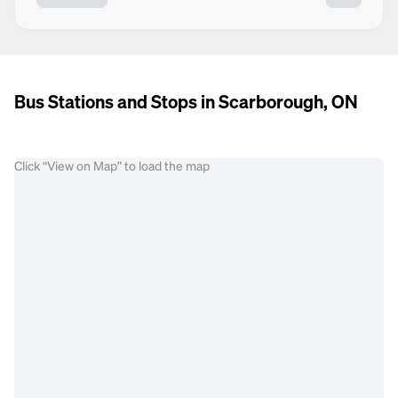
Bus Stations and Stops in Scarborough, ON
Click “View on Map” to load the map