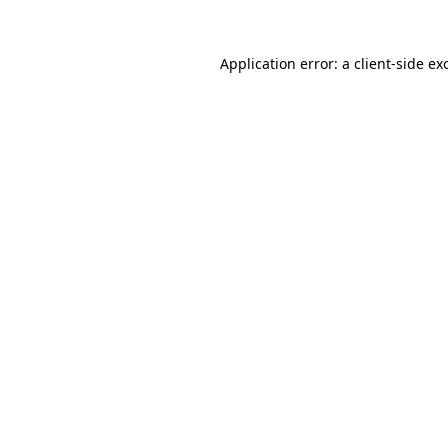
Application error: a
client
-side ex