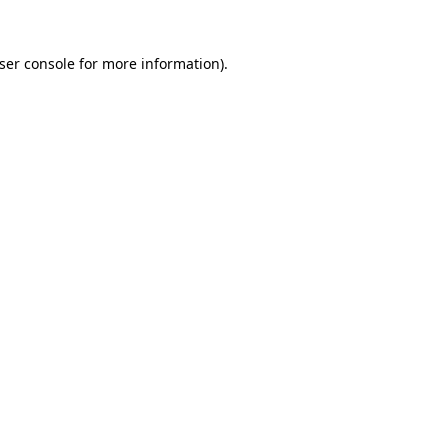
ser console
for more information).