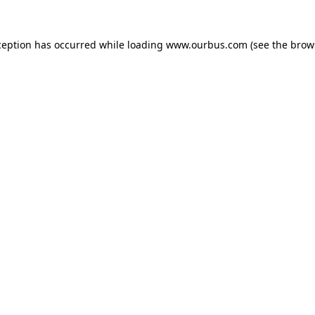
ception has occurred while loading
www.ourbus.com
(see the
brow