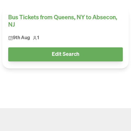
Bus Tickets from Queens, NY to Absecon,
NJ
9th Aug
1
Edit Search