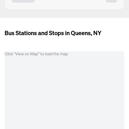
Bus Stations and Stops in Queens, NY
Click “View on Map” to load the map