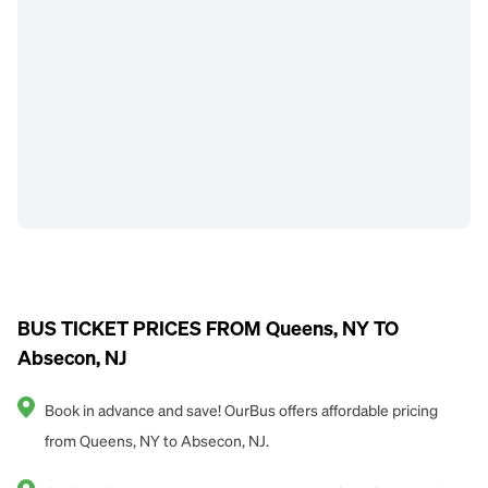
BUS TICKET PRICES FROM Queens, NY TO
Absecon, NJ
Book in advance and save! OurBus offers affordable pricing
from Queens, NY to Absecon, NJ.