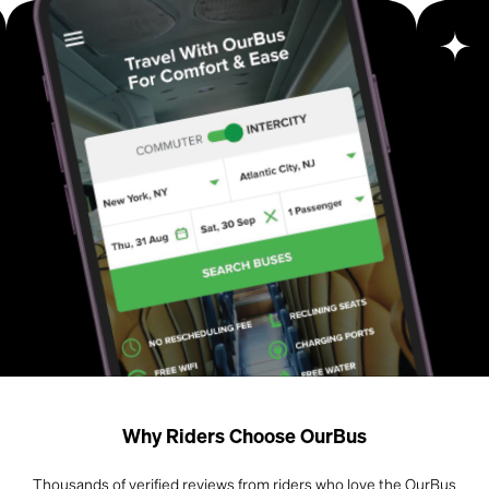
Why Riders Choose OurBus
Thousands of verified reviews from riders who love the OurBus