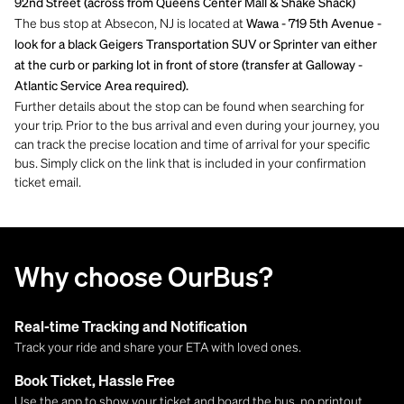
92nd Street (across from Queens Center Mall & Shake Shack)
The bus stop at Absecon, NJ is located at
Wawa - 719 5th Avenue -
look for a black Geigers Transportation SUV or Sprinter van either
at the curb or parking lot in front of store (transfer at Galloway -
Atlantic Service Area required).
Further details about the stop can be found when searching for
your trip. Prior to the bus arrival and even during your journey, you
can track the precise location and time of arrival for your specific
bus. Simply click on the link that is included in your confirmation
ticket email.
Why choose OurBus?
Real-time Tracking and Notification
Track your ride and share your ETA with loved ones.
Book Ticket, Hassle Free
Use the app to show your ticket and board the bus, no printout