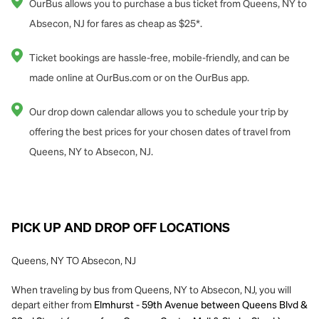
OurBus allows you to purchase a bus ticket from Queens, NY to
Absecon, NJ for fares as cheap as $25*.
Ticket bookings are hassle-free, mobile-friendly, and can be
made online at OurBus.com or on the OurBus app.
Our drop down calendar allows you to schedule your trip by
offering the best prices for your chosen dates of travel from
Queens, NY to Absecon, NJ.
PICK UP AND DROP OFF LOCATIONS
Queens, NY TO Absecon, NJ
When traveling by bus from Queens, NY to Absecon, NJ, you will
depart either from
Elmhurst - 59th Avenue between Queens Blvd &