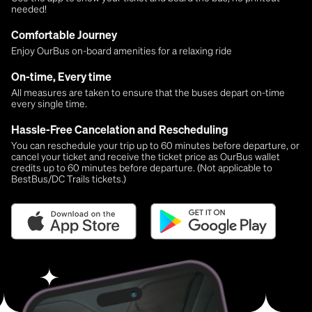
needed!
Comfortable Journey
Enjoy OurBus on-board amenities for a relaxing ride
On-time, Every time
All measures are taken to ensure that the buses depart on-time
every single time.
Hassle-Free Cancelation and Rescheduling
You can reschedule your trip up to 60 minutes before departure, or
cancel your ticket and receive the ticket price as OurBus wallet
credits up to 60 minutes before departure. (Not applicable to
BestBus/DC Trails tickets.)