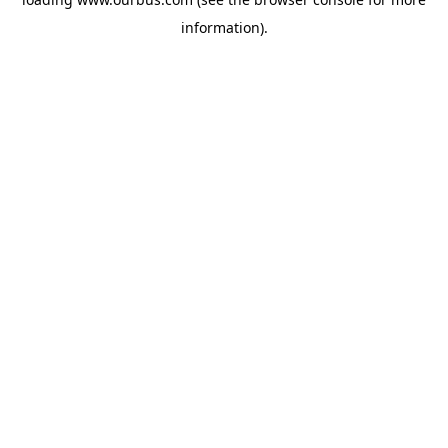
information).