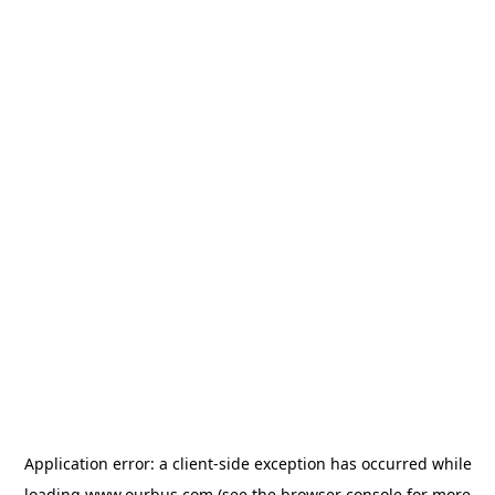
Application error: a
client
-side exception has occurred while
loading
www.ourbus.com
(see the
browser console
for more