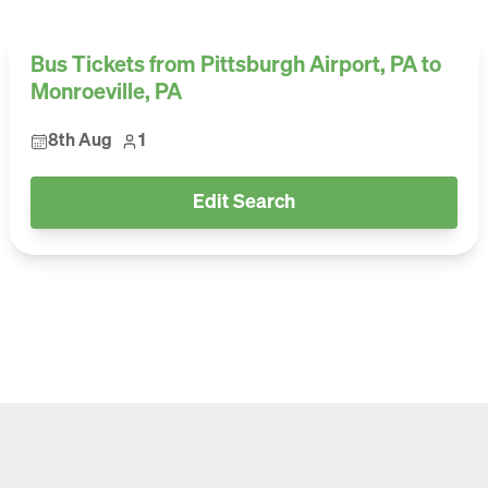
Bus Tickets from Pittsburgh Airport, PA to
Monroeville, PA
8th Aug
1
Edit Search