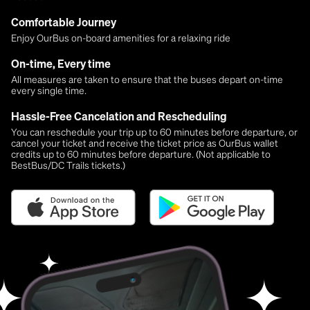
Comfortable Journey
Enjoy OurBus on-board amenities for a relaxing ride
On-time, Every time
All measures are taken to ensure that the buses depart on-time
every single time.
Hassle-Free Cancelation and Rescheduling
You can reschedule your trip up to 60 minutes before departure, or
cancel your ticket and receive the ticket price as OurBus wallet
credits up to 60 minutes before departure. (Not applicable to
BestBus/DC Trails tickets.)