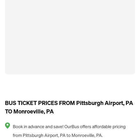
BUS TICKET PRICES FROM Pittsburgh Airport, PA
TO Monroeville, PA
Book in advance and save! OurBus offers affordable pricing
from Pittsburgh Airport, PA to Monroeville, PA.