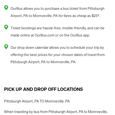
OurBus allows you to purchase a bus ticket from Pittsburgh
Airport, PA to Monroeville, PA for fares as cheap as $25*.
Ticket bookings are hassle-free, mobile-friendly, and can be
made online at OurBus.com or on the OurBus app.
Our drop down calendar allows you to schedule your trip by
offering the best prices for your chosen dates of travel from
Pittsburgh Airport, PA to Monroeville, PA.
PICK UP AND DROP OFF LOCATIONS
Pittsburgh Airport, PA TO Monroeville, PA
When traveling by bus from Pittsburgh Airport, PA to Monroeville,