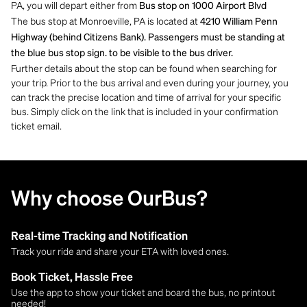
PA, you will depart either from
Bus stop on 1000 Airport Blvd
The bus stop at Monroeville, PA is located at
4210 William Penn
Highway (behind Citizens Bank). Passengers must be standing at
the blue bus stop sign. to be visible to the bus driver.
Further details about the stop can be found when searching for
your trip. Prior to the bus arrival and even during your journey, you
can track the precise location and time of arrival for your specific
bus. Simply click on the link that is included in your confirmation
ticket email.
Why choose OurBus?
Real-time Tracking and Notification
Track your ride and share your ETA with loved ones.
Book Ticket, Hassle Free
Use the app to show your ticket and board the bus, no printout
needed!