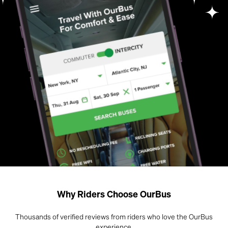
Why Riders Choose OurBus
Thousands of verified reviews from riders who love the OurBus
experience.