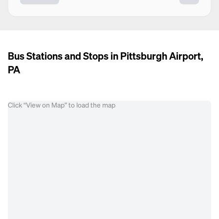
Bus Stations and Stops in Pittsburgh Airport,
PA
Click “View on Map” to load the map