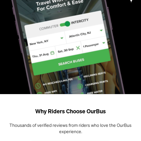
Why Riders Choose OurBus
Thousands of verified reviews from riders who love the OurBus
experience.