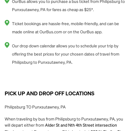
OurBus allows you to purchase a bus ticket from Philipsburg to
Punxsutawney, PA for fares as cheap as $25*.
Ticket bookings are hassle-free, mobile-friendly, and can be
made online at OurBus.com or on the OurBus app.
Our drop down calendar allows you to schedule your trip by
offering the best prices for your chosen dates of travel from
Philipsburg to Punxsutawney, PA.
PICK UP AND DROP OFF LOCATIONS
Philipsburg TO Punxsutawney, PA
When traveling by bus from Philipsburg to Punxsutawney, PA, you
will depart either from
Alder St and Nth 4th Street intersection