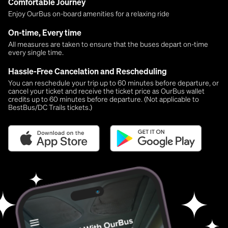
Comfortable Journey
Enjoy OurBus on-board amenities for a relaxing ride
On-time, Every time
All measures are taken to ensure that the buses depart on-time
every single time.
Hassle-Free Cancelation and Rescheduling
You can reschedule your trip up to 60 minutes before departure, or
cancel your ticket and receive the ticket price as OurBus wallet
credits up to 60 minutes before departure. (Not applicable to
BestBus/DC Trails tickets.)