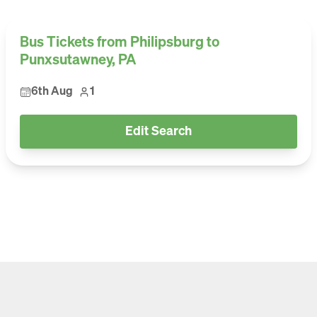
Bus Tickets from Philipsburg to
Punxsutawney, PA
6th Aug
1
Edit Search