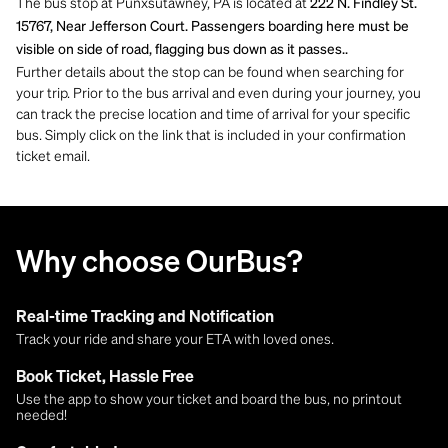
The bus stop at Punxsutawney, PA is located at
222 N. Findley St.
15767, Near Jefferson Court. Passengers boarding here must be
visible on side of road, flagging bus down as it passes..
Further details about the stop can be found when searching for
your trip. Prior to the bus arrival and even during your journey, you
can track the precise location and time of arrival for your specific
bus. Simply click on the link that is included in your confirmation
ticket email.
Why choose OurBus?
Real-time Tracking and Notification
Track your ride and share your ETA with loved ones.
Book Ticket, Hassle Free
Use the app to show your ticket and board the bus, no printout
needed!