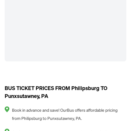
BUS TICKET PRICES FROM Philipsburg TO
Punxsutawney, PA
Book in advance and save! OurBus offers affordable pricing
from Philipsburg to Punxsutawney, PA.