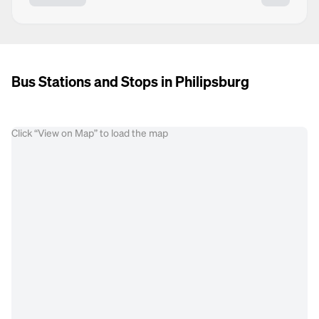
Bus Stations and Stops in Philipsburg
Click “View on Map” to load the map