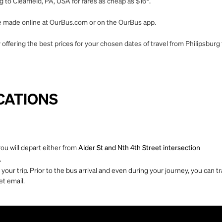
 to Clearfield, PA, USA for fares as cheap as $16*.
 be made online at OurBus.com or on the OurBus app.
offering the best prices for your chosen dates of travel from Philipsburg 
CATIONS
you will depart either from
Alder St and Nth 4th Street intersection
.
ur trip. Prior to the bus arrival and even during your journey, you can tra
et email.