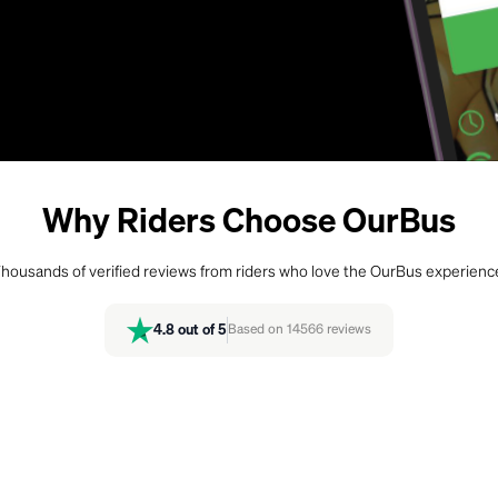
Why Riders Choose OurBus
housands of verified reviews from riders who love the OurBus experienc
4.8
out of 5
Based on
14566
reviews