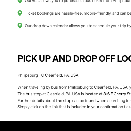
OurBus allows you to purchase a bus ticket from Philipsburg
Ticket bookings are hassle-free, mobile-friendly, and can
Our drop down calendar allows you to schedule your trip by 
PICK UP AND DROP OFF LO
Philipsburg TO Clearfield, PA, USA
When traveling by bus from Philipsburg to Clearfield, PA, USA, 
The bus stop at Clearfield, PA, USA is located at
316 E Cherry St
Further details about the stop can be found when searching for yo
Simply click on the link that is included in your confirmation tick