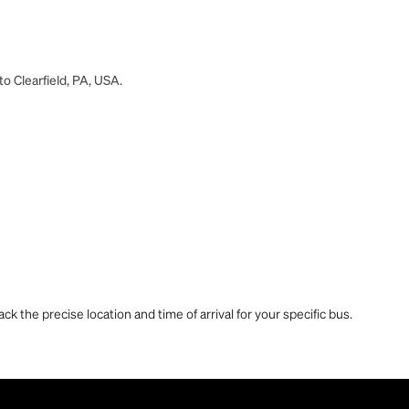
to Clearfield, PA, USA.
ck the precise location and time of arrival for your specific bus.