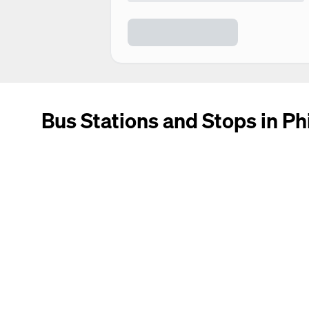
Bus Stations and Stops in Ph