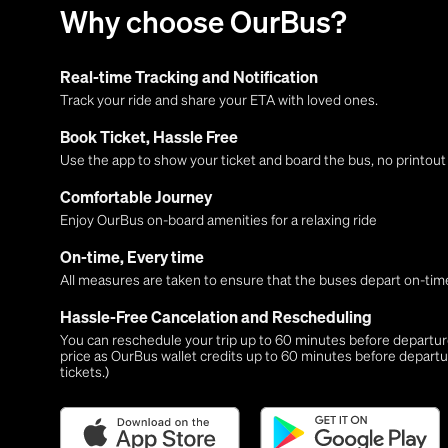
Why choose OurBus?
Real-time Tracking and Notification
Track your ride and share your ETA with loved ones.
Book Ticket, Hassle Free
Use the app to show your ticket and board the bus, no printou
Comfortable Journey
Enjoy OurBus on-board amenities for a relaxing ride
On-time, Every time
All measures are taken to ensure that the buses depart on-time
Hassle-Free Cancelation and Rescheduling
You can reschedule your trip up to 60 minutes before departure,
price as OurBus wallet credits up to 60 minutes before departu
tickets.)