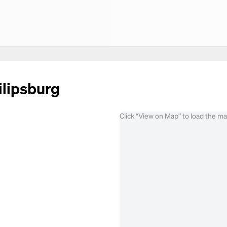
ilipsburg
Click “View on Map” to load the m