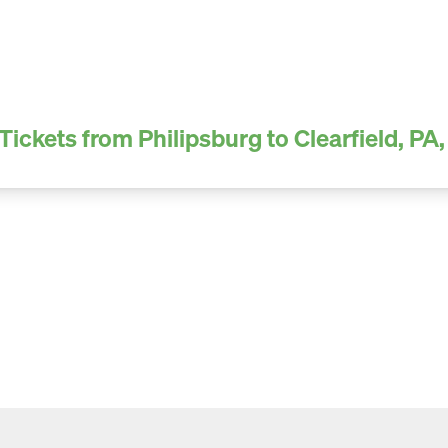
Tickets from Philipsburg to Clearfield, PA