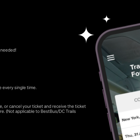
t needed!
 every single time.
 or cancel your ticket and receive the ticket
re. (Not applicable to BestBus/DC Trails