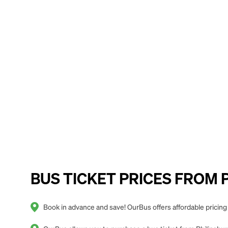
BUS TICKET PRICES FROM Phi
Book in advance and save! OurBus offers affordable pricing 