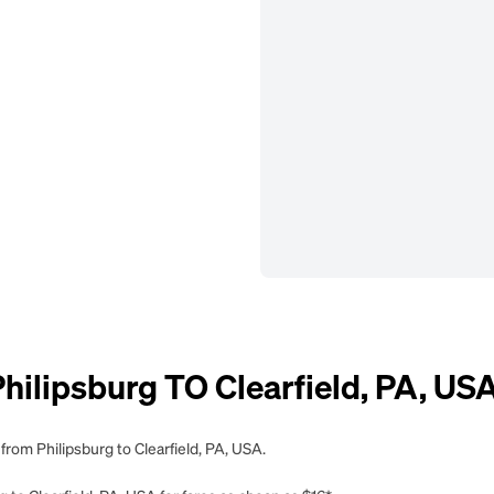
lipsburg TO Clearfield, PA, US
from Philipsburg to Clearfield, PA, USA.