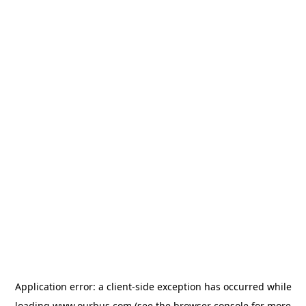
Application error: a
client
-side exception has occurred while
loading
www.ourbus.com
(see the
browser console
for more