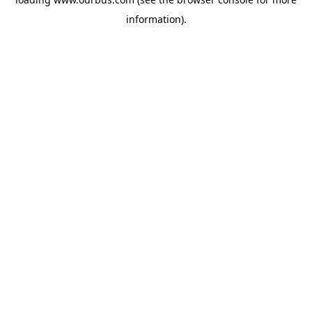
information).