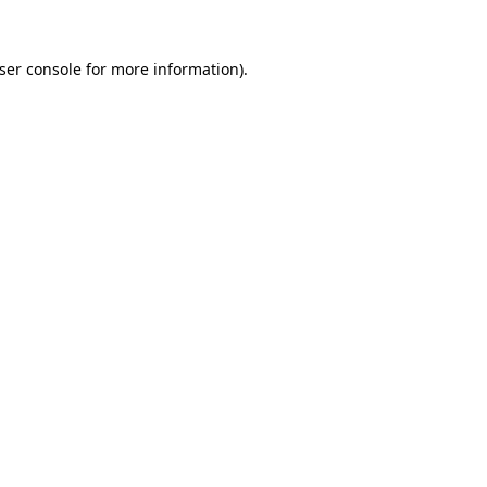
ser console
for more information).