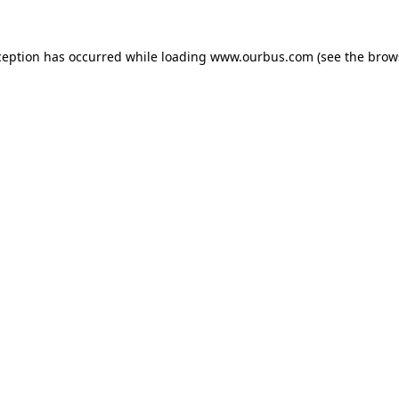
ception has occurred while loading
www.ourbus.com
(see the
brow