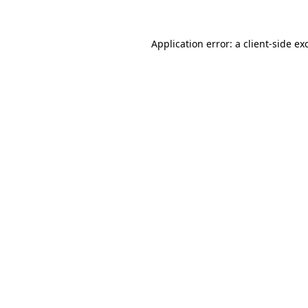
Application error: a
client
-side ex