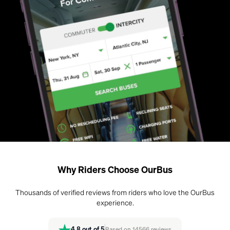
Why Riders Choose OurBus
Thousands of verified reviews from riders who love the OurBus
experience.
4.8
out of 5
Based on
14566
reviews