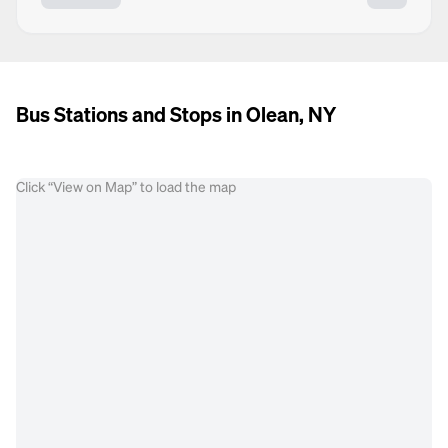
Bus Stations and Stops in Olean, NY
Click “View on Map” to load the map