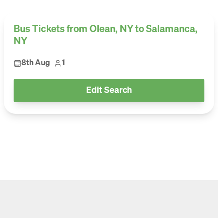
Bus Tickets from Olean, NY to Salamanca,
NY
8th Aug
1
Edit Search