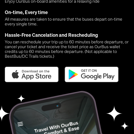
Enjoy OurBus on-board amenities for a relaxing ride
On-time, Every time
All measures are taken to ensure that the buses depart on-time
every single time.
Hassle-Free Cancelation and Rescheduling
You can reschedule your trip up to 60 minutes before departure, or
cancel your ticket and receive the ticket price as OurBus wallet
credits up to 60 minutes before departure. (Not applicable to
BestBus/DC Trails tickets.)