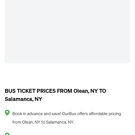
BUS TICKET PRICES FROM Olean, NY TO
Salamanca, NY
Book in advance and save! OurBus offers affordable pricing
from Olean, NY to Salamanca, NY.