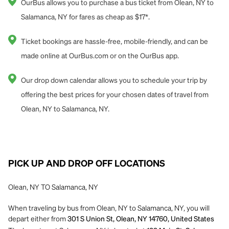
OurBus allows you to purchase a bus ticket from Olean, NY to
Salamanca, NY for fares as cheap as $17*.
Ticket bookings are hassle-free, mobile-friendly, and can be
made online at OurBus.com or on the OurBus app.
Our drop down calendar allows you to schedule your trip by
offering the best prices for your chosen dates of travel from
Olean, NY to Salamanca, NY.
PICK UP AND DROP OFF LOCATIONS
Olean, NY TO Salamanca, NY
When traveling by bus from Olean, NY to Salamanca, NY, you will
depart either from
301 S Union St, Olean, NY 14760, United States