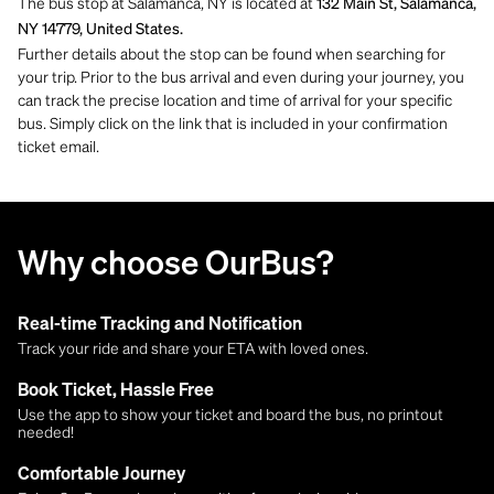
The bus stop at Salamanca, NY is located at
132 Main St, Salamanca,
NY 14779, United States.
Further details about the stop can be found when searching for
your trip. Prior to the bus arrival and even during your journey, you
can track the precise location and time of arrival for your specific
bus. Simply click on the link that is included in your confirmation
ticket email.
Why choose OurBus?
Real-time Tracking and Notification
Track your ride and share your ETA with loved ones.
Book Ticket, Hassle Free
Use the app to show your ticket and board the bus, no printout
needed!
Comfortable Journey